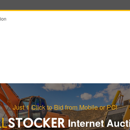
ion
Just 1 Click to Bid from Mobile or PC!
Internet Auct