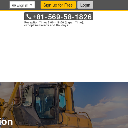
Sign up for Free
Login
English
81
569
58
1826
+
-
-
-
Reception Time: 9:00 - 18:00 (Japan Time),
except Weekends and Holidays.
ion