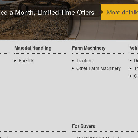
ice a Month, Limited-Time Offers
More detail
Material Handling
Farm Machinery
Veh
Forklifts
Tractors
D
Other Farm Machinery
T
Ot
For Buyers