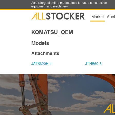
Asia's largest online marketplace for used construction
equipment and machinery
Market
Auct
KOMATSU_OEM
Models
Attachments
JATS620H-1
JTHB60-3