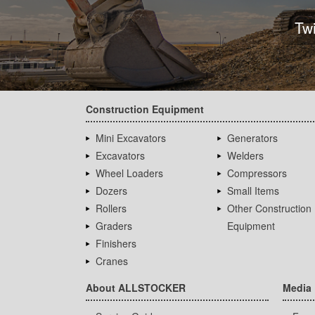
Tw
Construction Equipment
Mini Excavators
Generators
Excavators
Welders
Wheel Loaders
Compressors
Dozers
Small Items
Rollers
Other Construction
Graders
Equipment
Finishers
Cranes
About ALLSTOCKER
Media