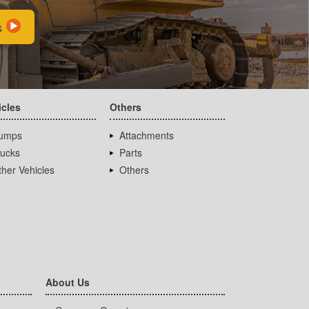
s
icles
Others
umps
Attachments
rucks
Parts
her Vehicles
Others
About Us