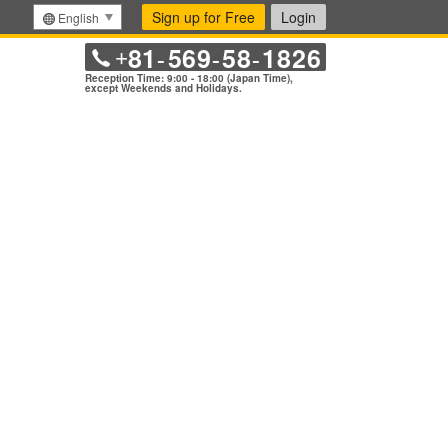
Sign up for Free
Login
English
81
569
58
1826
+
-
-
-
Reception Time: 9:00 - 18:00 (Japan Time),
except Weekends and Holidays.