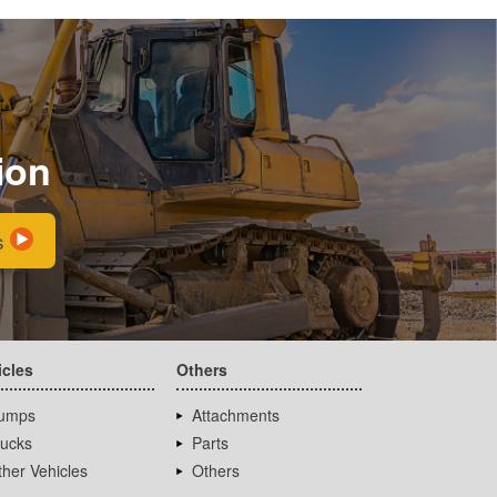
ion
s
icles
Others
umps
Attachments
rucks
Parts
her Vehicles
Others