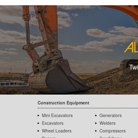
Tw
Construction Equipment
Mini Excavators
Generators
Excavators
Welders
Wheel Loaders
Compressors