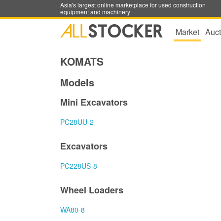
Asia's largest online marketplace for used construction
equipment and machinery
Market
Auct
KOMATS
Models
Mini Excavators
PC28UU-2
Excavators
PC228US-8
Wheel Loaders
WA80-8