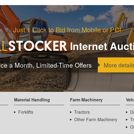
Just 1 Click to Bid from Mobile or PC!
Internet Auct
ice a Month, Limited-Time Offers
More detail
Material Handling
Farm Machinery
Veh
Forklifts
Tractors
D
Other Farm Machinery
T
Ot