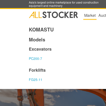
Asia's largest online marketplace for used construction
equipment and machinery
Market
Auct
KOMASTU
Models
Excavators
PC200-7
Forklifts
FG25-11