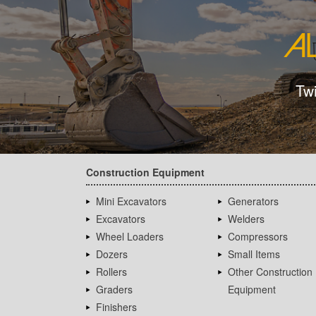
Tw
Construction Equipment
Mini Excavators
Generators
Excavators
Welders
Wheel Loaders
Compressors
Dozers
Small Items
Rollers
Other Construction
Graders
Equipment
Finishers