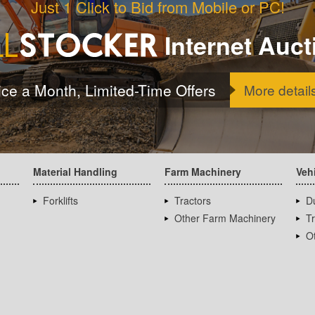
Just 1 Click to Bid from Mobile or PC!
Internet Auct
ice a Month, Limited-Time Offers
More detail
Material Handling
Farm Machinery
Veh
Forklifts
Tractors
D
Other Farm Machinery
T
Ot