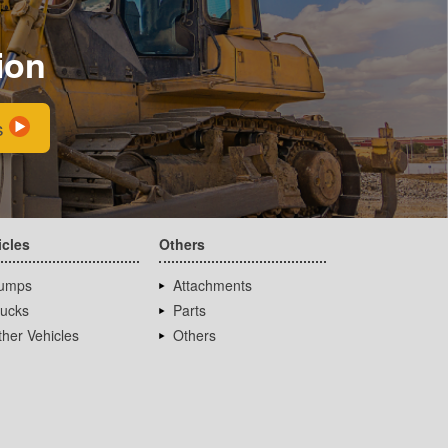
ion
s
icles
Others
umps
Attachments
rucks
Parts
her Vehicles
Others