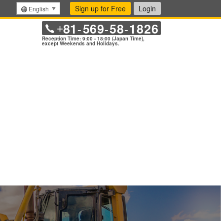
Sign up for Free
Login
English
81
569
58
1826
+
-
-
-
Reception Time: 9:00 - 18:00 (Japan Time),
except Weekends and Holidays.