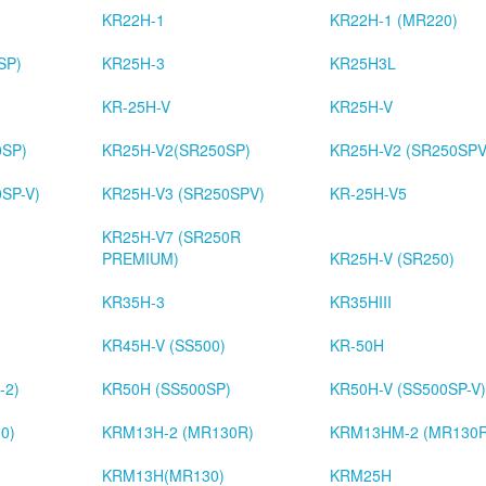
KR22H-1
KR22H-1 (MR220)
SP)
KR25H-3
KR25H3L
KR-25H-V
KR25H-V
0SP)
KR25H-V2(SR250SP)
KR25H-V2 (SR250SPV
SP-V)
KR25H-V3 (SR250SPV)
KR-25H-V5
KR25H-V7 (SR250R
PREMIUM)
KR25H-V (SR250)
KR35H-3
KR35HIII
KR45H-V (SS500)
KR-50H
-2)
KR50H (SS500SP)
KR50H-V (SS500SP-V)
0)
KRM13H-2 (MR130R)
KRM13HM-2 (MR130
)
KRM13H(MR130)
KRM25H