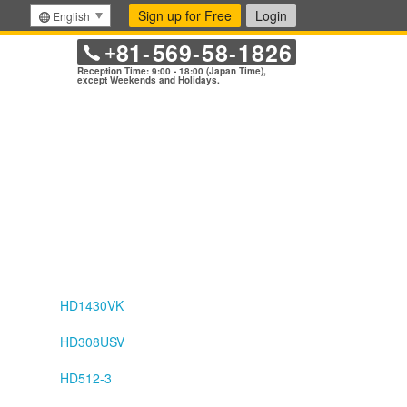
Sign up for Free
Login
English
81
569
58
1826
+
-
-
-
Reception Time: 9:00 - 18:00 (Japan Time),
except Weekends and Holidays.
HD1430VK
HD308USV
HD512-3