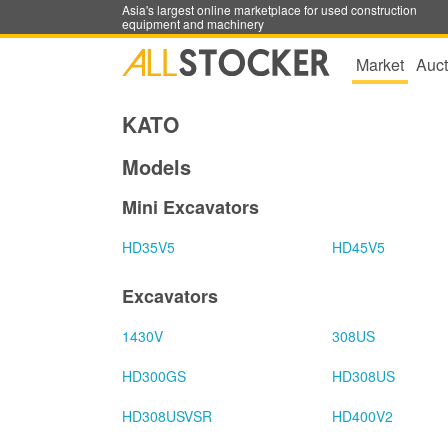
Asia's largest online marketplace for used construction
equipment and machinery
Market
Auct
KATO
Models
Mini Excavators
HD35V5
HD45V5
Excavators
1430V
308US
HD300GS
HD308US
HD308USVSR
HD400V2