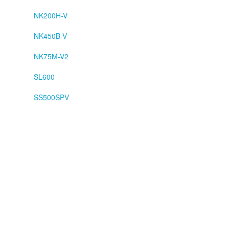
NK200H-V
NK450B-V
NK75M-V2
SL600
SS500SPV