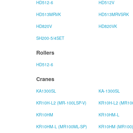
HD512-6
HD512V
HD513MRVK
HD513MRVSRK
HD820V
HD820VK
SH200-5/4SET
Rollers
HD512-6
Cranes
KA1300SL
KA-1300SL
KR10H-L2 (MR-100LSP-V)
KR10H-L2 (MR10
KR10HM
KR10HM-L
KR10HM-L (MR100ML-SP)
KR10HM (MR100