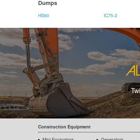
Dumps
HS60
IC75-2
Tw
Construction Equipment
Mini Excavators
Generators