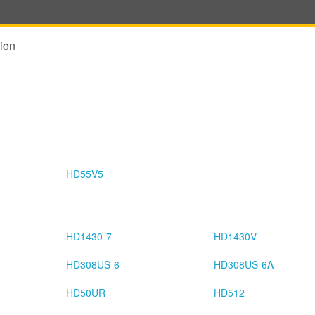
ion
HD55V5
HD1430-7
HD1430V
HD308US-6
HD308US-6A
HD50UR
HD512