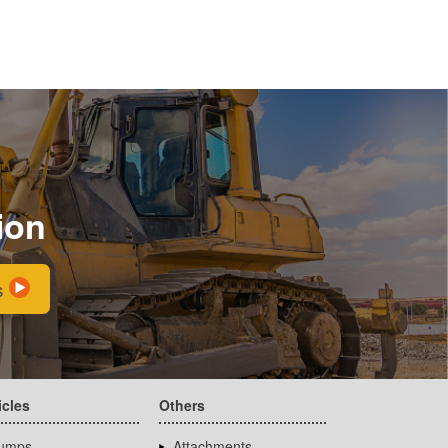
ion
s
icles
Others
umps
Attachments