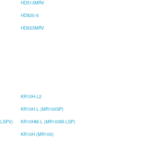
HD513MRV
HD820-6
HD823MRV
KR10H-L2
KR10H-L (MR100SP)
LSPV)
KR10HM-L (MR100M-LSP)
KR10H (MR100)