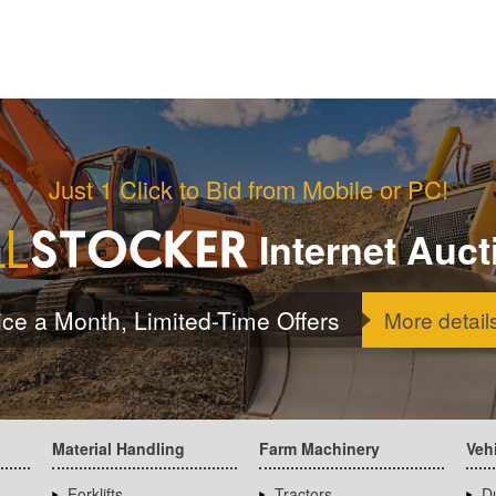
Just 1 Click to Bid from Mobile or PC!
Internet Auct
ice a Month, Limited-Time Offers
More detail
Material Handling
Farm Machinery
Veh
Forklifts
Tractors
D