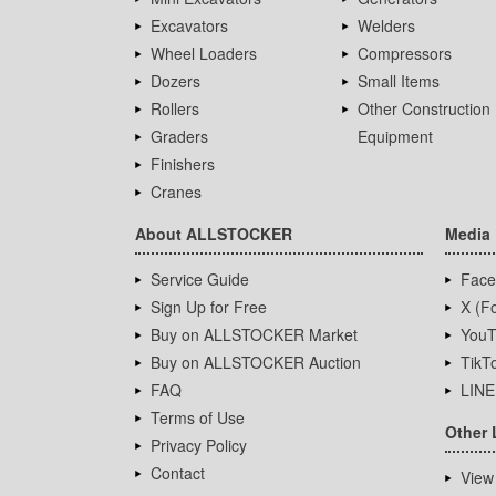
Excavators
Welders
Wheel Loaders
Compressors
Dozers
Small Items
Rollers
Other Construction
Graders
Equipment
Finishers
Cranes
About ALLSTOCKER
Media
Service Guide
Face
Sign Up for Free
X (Fo
Buy on ALLSTOCKER Market
YouT
Buy on ALLSTOCKER Auction
TikT
FAQ
LINE
Terms of Use
Other 
Privacy Policy
Contact
View