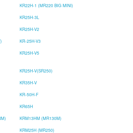
KR22H-1 (MR220 BIG MINI)
KR25H-3L
KR25H-V2
)
KR-25H-V3
KR25H-V5
KR25H-V(SR250)
KR35H-V
KR-50H-F
KR65H
RM)
KRM13HM (MR130M)
KRM25H (MR250)