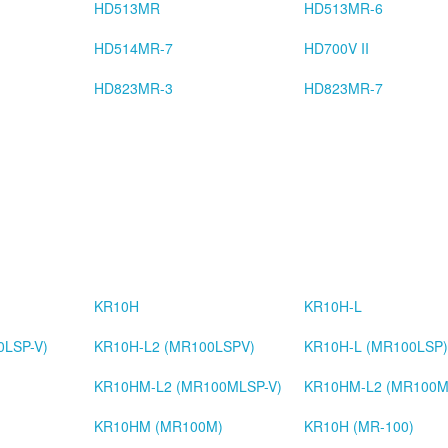
HD513MR
HD513MR-6
HD514MR-7
HD700V II
HD823MR-3
HD823MR-7
KR10H
KR10H-L
0LSP-V)
KR10H-L2 (MR100LSPV)
KR10H-L (MR100LSP)
KR10HM-L2 (MR100MLSP-V)
KR10HM-L2 (MR100M
)
KR10HM (MR100M)
KR10H (MR-100)