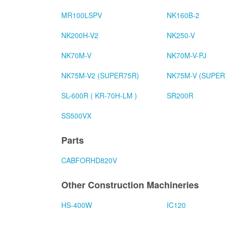
MR100LSPV
NK160B-2
NK200H-V2
NK250-V
NK70M-V
NK70M-V-PJ
NK75M-V2 (SUPER75R)
NK75M-V (SUPER
SL-600R ( KR-70H-LM )
SR200R
SS500VX
Parts
CABFORHD820V
Other Construction Machineries
HS-400W
IC120