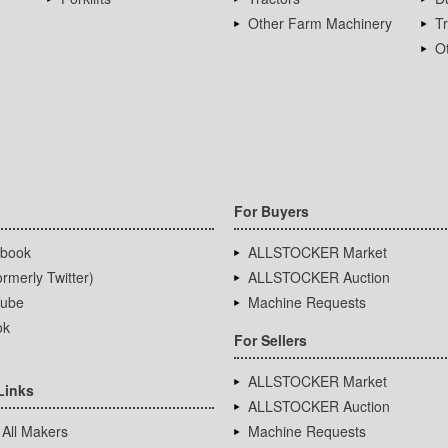
Other Farm Machinery
T
Ot
For Buyers
book
ALLSTOCKER Market
rmerly Twitter)
ALLSTOCKER Auction
ube
Machine Requests
ok
For Sellers
ALLSTOCKER Market
Links
ALLSTOCKER Auction
 All Makers
Machine Requests