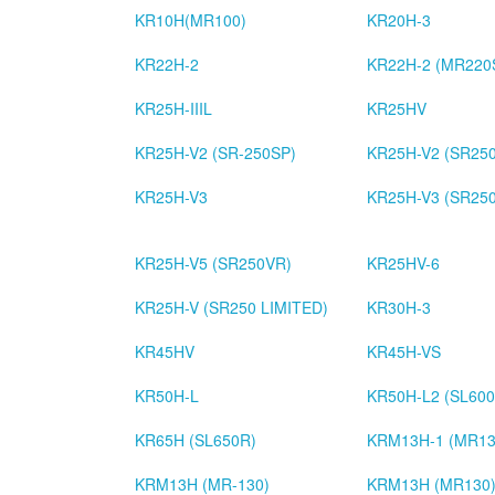
KR10H(MR100)
KR20H-3
KR22H-2
KR22H-2 (MR220
KR25H-IIIL
KR25HV
KR25H-V2 (SR-250SP)
KR25H-V2 (SR25
KR25H-V3
KR25H-V3 (SR250
KR25H-V5 (SR250VR)
KR25HV-6
KR25H-V (SR250 LIMITED)
KR30H-3
KR45HV
KR45H-VS
KR50H-L
KR50H-L2 (SL600
KR65H (SL650R)
KRM13H-1 (MR13
KRM13H (MR-130)
KRM13H (MR130