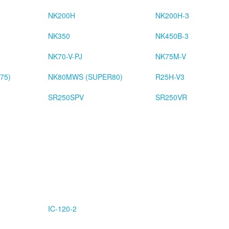
NK200H
NK200H-3
NK350
NK450B-3
NK70-V-PJ
NK75M-V
75)
NK80MWS (SUPER80)
R25H-V3
SR250SPV
SR250VR
IC-120-2