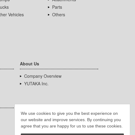
rucks
Parts
her Vehicles
Others
About Us
Company Overview
YUTAKA Inc.
We use cookies to give you the best experience on
our website and improve services. By continuing you
agree that you are happy for us to use these cookies.