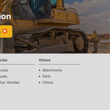
ion
s
icles
Others
umps
Attachments
rucks
Parts
her Vehicles
Others