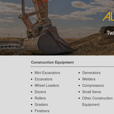
Tw
Construction Equipment
Mini Excavators
Generators
Excavators
Welders
Wheel Loaders
Compressors
Dozers
Small Items
Rollers
Other Construction
Graders
Equipment
Finishers