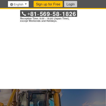
Sign up for Free
Login
English
81
569
58
1826
+
-
-
-
Reception Time: 9:00 - 18:00 (Japan Time),
except Weekends and Holidays.