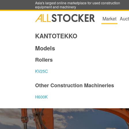
Asia's largest online marketplace for used construction
equipment and machinery
Market
Auct
KANTOTEKKO
Models
Rollers
KV25C
Other Construction Machineries
H600K