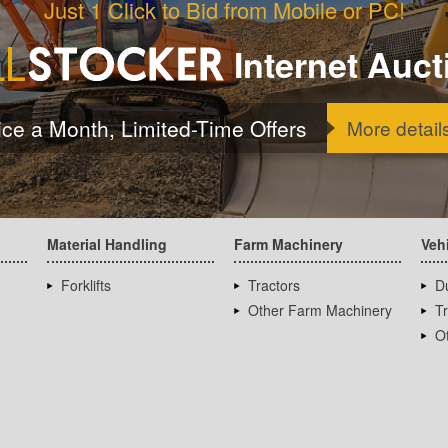
Just 1 Click to Bid from Mobile or PC!
Internet Auct
ice a Month, Limited-Time Offers
More detail
Material Handling
Farm Machinery
Veh
Forklifts
Tractors
D
Other Farm Machinery
T
Ot