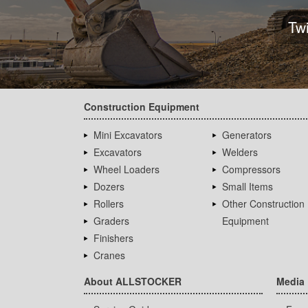
Tw
Construction Equipment
Mini Excavators
Generators
Excavators
Welders
Wheel Loaders
Compressors
Dozers
Small Items
Rollers
Other Construction
Graders
Equipment
Finishers
Cranes
About ALLSTOCKER
Media