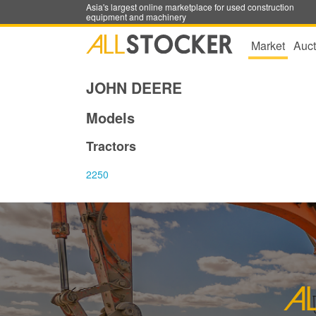
Asia's largest online marketplace for used construction
equipment and machinery
Market
Auct
JOHN DEERE
Models
Tractors
2250