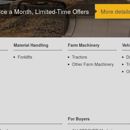
ice a Month, Limited-Time Offers
More detail
Material Handling
Farm Machinery
Veh
Forklifts
Tractors
D
Other Farm Machinery
T
Ot
For Buyers