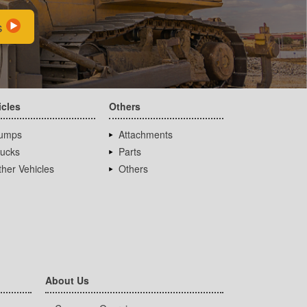
s
icles
Others
umps
Attachments
rucks
Parts
her Vehicles
Others
About Us