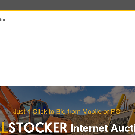
ion
Just 1 Click to Bid from Mobile or PC!
Internet Auct