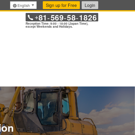
Sign up for Free
Login
English
81
569
58
1826
+
-
-
-
Reception Time: 9:00 - 18:00 (Japan Time),
except Weekends and Holidays.
ion