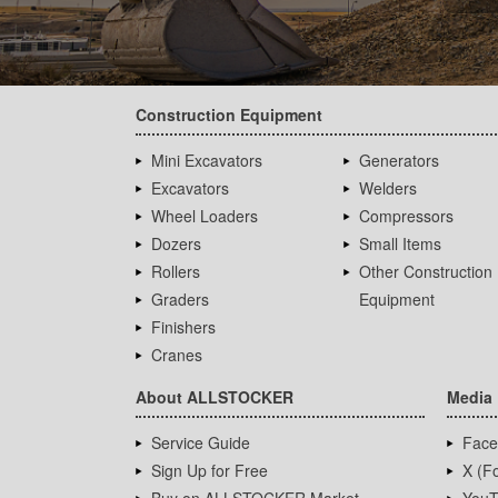
Construction Equipment
Mini Excavators
Generators
Excavators
Welders
Wheel Loaders
Compressors
Dozers
Small Items
Rollers
Other Construction
Graders
Equipment
Finishers
Cranes
About ALLSTOCKER
Media
Service Guide
Face
Sign Up for Free
X (Fo