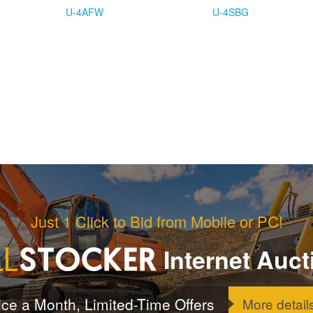
U-4AFW
U-4SBG
Just 1 Click to Bid from Mobile or PC!
Internet Auct
ice a Month, Limited-Time Offers
More detail