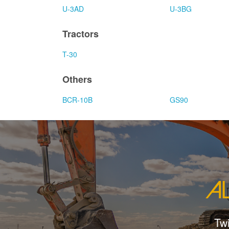
U-3AD
U-3BG
Tractors
T-30
Others
BCR-10B
GS90
Tw