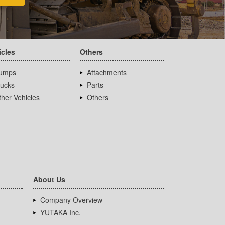
icles
Others
umps
Attachments
rucks
Parts
her Vehicles
Others
About Us
Company Overview
YUTAKA Inc.