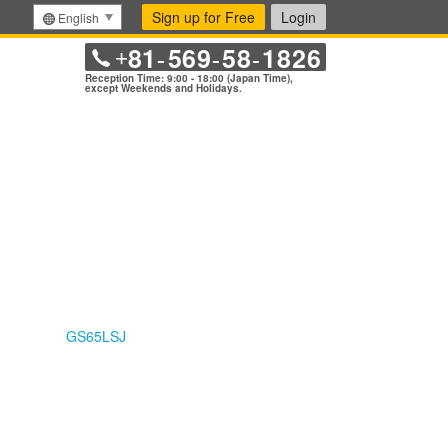
Sign up for Free
Login
English
81
569
58
1826
+
-
-
-
Reception Time: 9:00 - 18:00 (Japan Time),
except Weekends and Holidays.
GS65LSJ