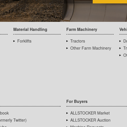
Material Handling
Farm Machinery
Veh
Forklifts
Tractors
D
Other Farm Machinery
T
Ot
For Buyers
book
ALLSTOCKER Market
rmerly Twitter)
ALLSTOCKER Auction