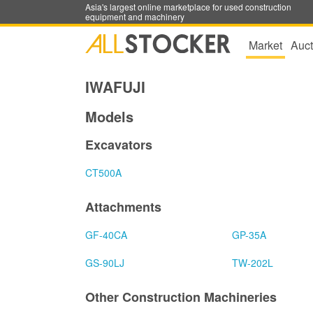
Asia's largest online marketplace for used construction
equipment and machinery
Market
Auct
IWAFUJI
Models
Excavators
CT500A
Attachments
GF-40CA
GP-35A
GS-90LJ
TW-202L
Other Construction Machineries