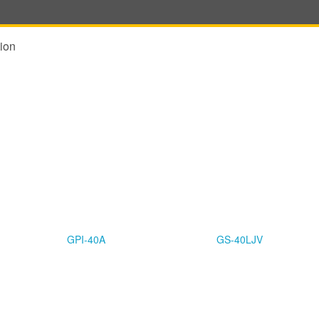
ion
GPI-40A
GS-40LJV