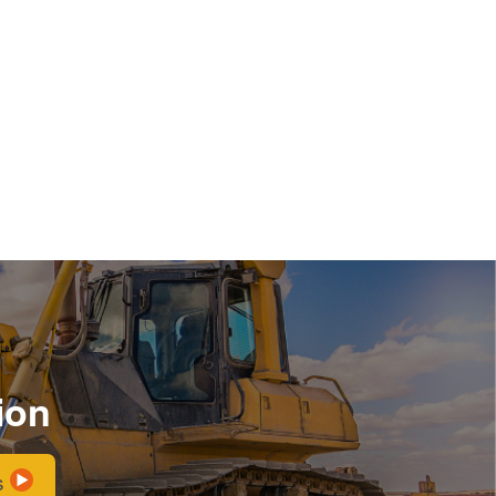
ion
s