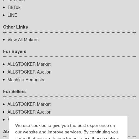
TikTok
LINE
Other Links
View All Makers
For Buyers
ALLSTOCKER Market
ALLSTOCKER Auction
Machine Requests
For Sellers
ALLSTOCKER Market
ALLSTOCKER Auction
Machine Requests
We use cookies to give you the best experience on
About Us
our website and improve services. By continuing you
agree that you are happy for us to use these cookies.