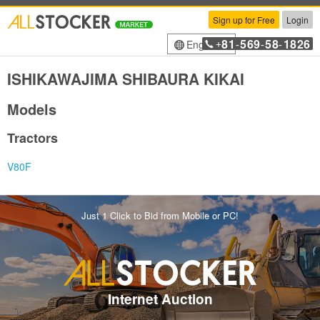
Sign up for Free
Login
81
569
58
1826
English
+
-
-
-
ISHIKAWAJIMA SHIBAURA KIKAI
Models
Tractors
V80F
Just 1 Click to Bid from Mobile or PC!
Internet Auction