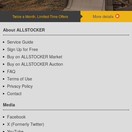
More details
Twice a Month, Limited-Time Offers
About ALLSTOCKER
Service Guide
Sign Up for Free
Buy on ALLSTOCKER Market
Buy on ALLSTOCKER Auction
FAQ
Terms of Use
Privacy Policy
Contact
Media
Facebook
X (Formerly Twitter)
YouTube