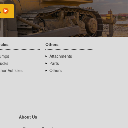
s
icles
Others
umps
Attachments
rucks
Parts
her Vehicles
Others
About Us