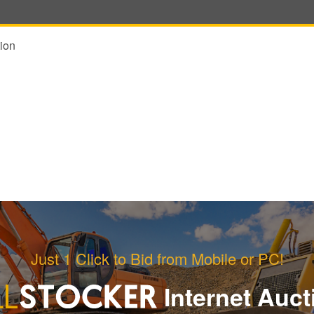
ion
Just 1 Click to Bid from Mobile or PC!
Internet Auct