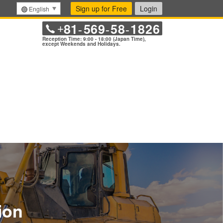
Sign up for Free
Login
English
81
569
58
1826
+
-
-
-
Reception Time: 9:00 - 18:00 (Japan Time),
except Weekends and Holidays.
ion