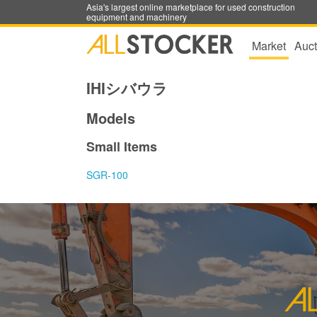
Asia's largest online marketplace for used construction
equipment and machinery
Market
Auct
IHIシバウラ
Models
Small Items
SGR-100