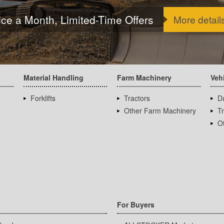
ice a Month, Limited-Time Offers
More detail
Material Handling
Farm Machinery
Veh
Forklifts
Tractors
D
Other Farm Machinery
T
Ot
For Buyers