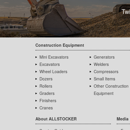
Tw
Construction Equipment
Mini Excavators
Generators
Excavators
Welders
Wheel Loaders
Compressors
Dozers
Small Items
Rollers
Other Construction
Graders
Equipment
Finishers
Cranes
About ALLSTOCKER
Media