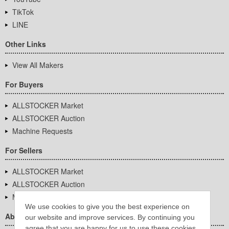
TikTok
LINE
Other Links
View All Makers
For Buyers
ALLSTOCKER Market
ALLSTOCKER Auction
Machine Requests
For Sellers
ALLSTOCKER Market
ALLSTOCKER Auction
Machine Requests
We use cookies to give you the best experience on
About Us
our website and improve services. By continuing you
agree that you are happy for us to use these cookies.