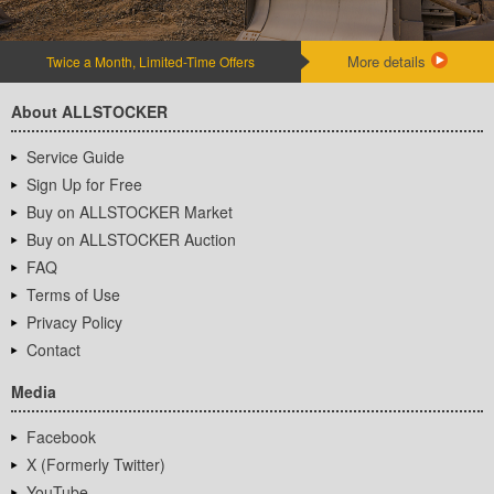
More details
Twice a Month, Limited-Time Offers
About ALLSTOCKER
Service Guide
Sign Up for Free
Buy on ALLSTOCKER Market
Buy on ALLSTOCKER Auction
FAQ
Terms of Use
Privacy Policy
Contact
Media
Facebook
X (Formerly Twitter)
YouTube