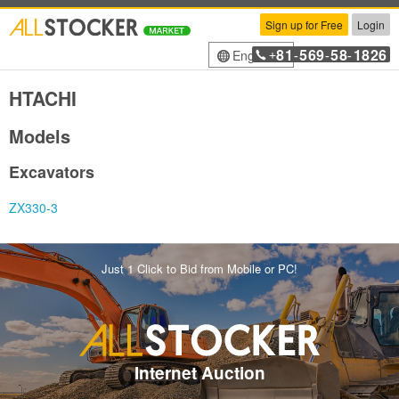
Sign up for Free
Login
81
569
58
1826
English
+
-
-
-
HTACHI
Models
Excavators
ZX330-3
Just 1 Click to Bid from Mobile or PC!
Internet Auction