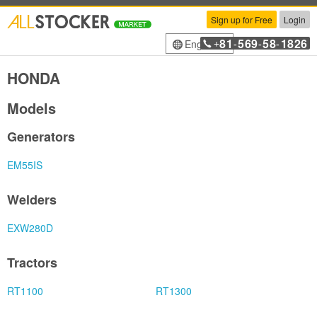
Sign up for Free
Login
81
569
58
1826
English
+
-
-
-
HONDA
Models
Generators
EM55IS
Welders
EXW280D
Tractors
RT1100
RT1300