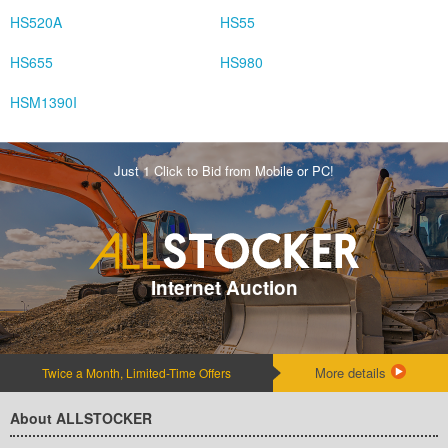
HS520A
HS55
HS655
HS980
HSM1390I
Just 1 Click to Bid from Mobile or PC!
Internet Auction
More details
Twice a Month, Limited-Time Offers
About ALLSTOCKER