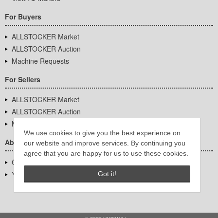
For Buyers
ALLSTOCKER Market
ALLSTOCKER Auction
Machine Requests
For Sellers
ALLSTOCKER Market
ALLSTOCKER Auction
Machine Requests
We use cookies to give you the best experience on
About Us
our website and improve services. By continuing you
agree that you are happy for us to use these cookies.
Company Overview
YUTAKA Inc.
Got it!