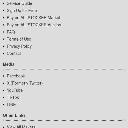
Service Guide
Sign Up for Free
Buy on ALLSTOCKER Market
Buy on ALLSTOCKER Auction
FAQ
Terms of Use
Privacy Policy
Contact
Media
Facebook
X (Formerly Twitter)
YouTube
TikTok
LINE
Other Links
View All Makers