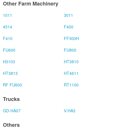
Other Farm Machinery
1011
3011
4514
F400
F410
FF300H
FU600
FU800
H3103
HT3810
HT3813
HT4611
RF FU600
RT1100
Trucks
GD-HA07
V-HA3
Others