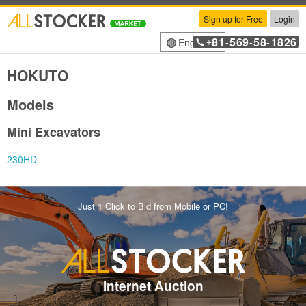
Sign up for Free
Login
81
569
58
1826
English
+
-
-
-
HOKUTO
Models
Mini Excavators
230HD
Just 1 Click to Bid from Mobile or PC!
Internet Auction