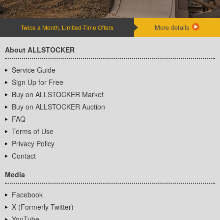
More details
Twice a Month, Limited-Time Offers
About ALLSTOCKER
Service Guide
Sign Up for Free
Buy on ALLSTOCKER Market
Buy on ALLSTOCKER Auction
FAQ
Terms of Use
Privacy Policy
Contact
Media
Facebook
X (Formerly Twitter)
YouTube