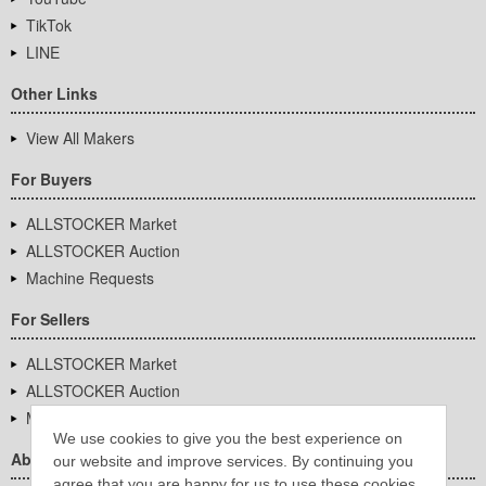
TikTok
LINE
Other Links
View All Makers
For Buyers
ALLSTOCKER Market
ALLSTOCKER Auction
Machine Requests
For Sellers
ALLSTOCKER Market
ALLSTOCKER Auction
Machine Requests
We use cookies to give you the best experience on
About Us
our website and improve services. By continuing you
agree that you are happy for us to use these cookies.