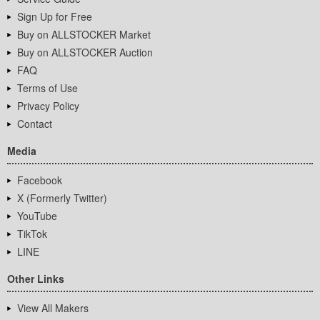
Sign Up for Free
Buy on ALLSTOCKER Market
Buy on ALLSTOCKER Auction
FAQ
Terms of Use
Privacy Policy
Contact
Media
Facebook
X (Formerly Twitter)
YouTube
TikTok
LINE
Other Links
View All Makers