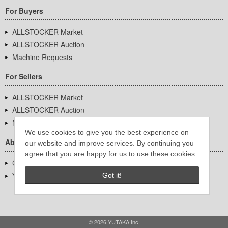
For Buyers
ALLSTOCKER Market
ALLSTOCKER Auction
Machine Requests
For Sellers
ALLSTOCKER Market
ALLSTOCKER Auction
Machine Requests
We use cookies to give you the best experience on
About Us
our website and improve services. By continuing you
agree that you are happy for us to use these cookies.
Company Overview
YUTAKA Inc.
Got it!
© 2026 YUTAKA Inc.