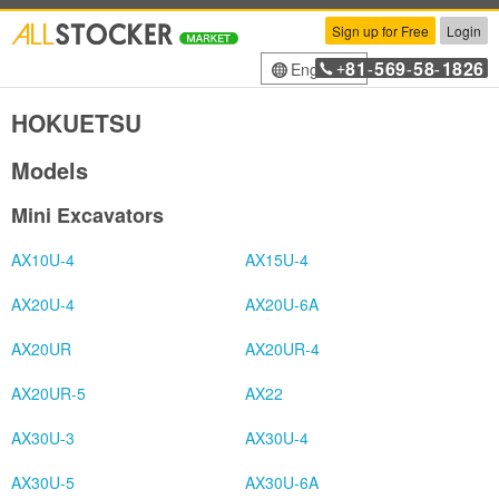
Sign up for Free
Login
81
569
58
1826
English
+
-
-
-
HOKUETSU
Models
Mini Excavators
AX10U-4
AX15U-4
AX20U-4
AX20U-6A
AX20UR
AX20UR-4
AX20UR-5
AX22
AX30U-3
AX30U-4
AX30U-5
AX30U-6A