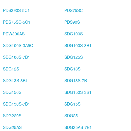
PDS390S-5C1
PDS75SC
PDS75SC-5C1
PDS90S
PDW300AS
SDG100S
SDG100S-3A5C
SDG100S-3B1
SDG100S-7B1
SDG125S
SDG12S
SDG13S
SDG13S-3B1
SDG13S-7B1
SDG150S
SDG150S-3B1
SDG150S-7B1
SDG15S
SDG220S
SDG25
SDG25AS
SDG25AS-7B1