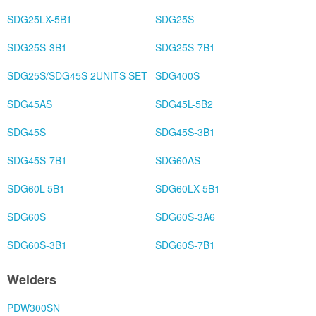
SDG25LX-5B1
SDG25S
SDG25S-3B1
SDG25S-7B1
SDG25S/SDG45S 2UNITS SET
SDG400S
SDG45AS
SDG45L-5B2
SDG45S
SDG45S-3B1
SDG45S-7B1
SDG60AS
SDG60L-5B1
SDG60LX-5B1
SDG60S
SDG60S-3A6
SDG60S-3B1
SDG60S-7B1
Welders
PDW300SN