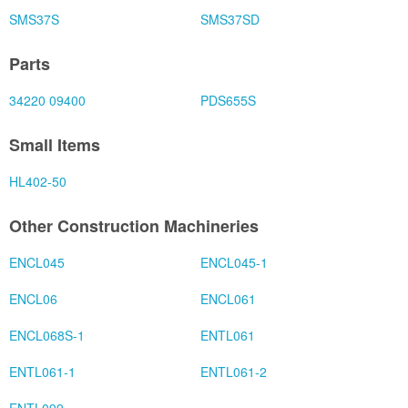
SMS37S
SMS37SD
Parts
34220 09400
PDS655S
Small Items
HL402-50
Other Construction Machineries
ENCL045
ENCL045-1
ENCL06
ENCL061
ENCL068S-1
ENTL061
ENTL061-1
ENTL061-2