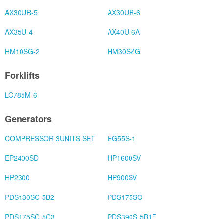
AX30UR-5
AX30UR-6
AX35U-4
AX40U-6A
HM10SG-2
HM30SZG
Forklifts
LC785M-6
Generators
COMPRESSOR 3UNITS SET
EG55S-1
EP2400SD
HP1600SV
HP2300
HP900SV
PDS130SC-5B2
PDS175SC
PDS175SC-5C3
PDS390S-5B1F