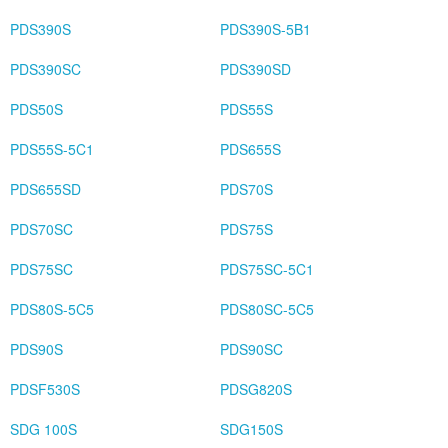
PDS390S
PDS390S-5B1
PDS390SC
PDS390SD
PDS50S
PDS55S
PDS55S-5C1
PDS655S
PDS655SD
PDS70S
PDS70SC
PDS75S
PDS75SC
PDS75SC-5C1
PDS80S-5C5
PDS80SC-5C5
PDS90S
PDS90SC
PDSF530S
PDSG820S
SDG 100S
SDG150S