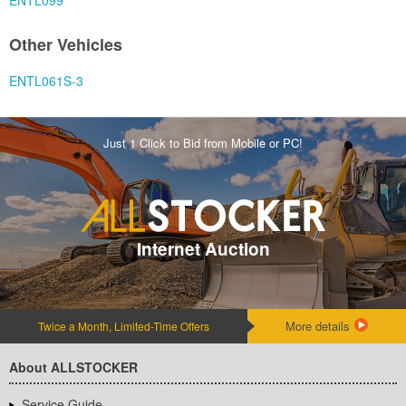
ENTL099
Other Vehicles
ENTL061S-3
Just 1 Click to Bid from Mobile or PC!
Internet Auction
More details
Twice a Month, Limited-Time Offers
About ALLSTOCKER
Service Guide