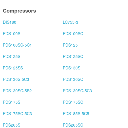
Compressors
DIS180
LC755-3
PDS100S
PDS100SC
PDS100SC-5C1
PDS125
PDS125S
PDS125SC
PDS125SS
PDS130S
PDS130S-5C3
PDS130SC
PDS130SC-5B2
PDS130SC-5C3
PDS175S
PDS175SC
PDS175SC-5C3
PDS185S-5C5
PDS265S
PDS265SC