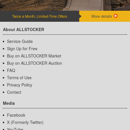
More details
Twice a Month, Limited-Time Offers
About ALLSTOCKER
Service Guide
Sign Up for Free
Buy on ALLSTOCKER Market
Buy on ALLSTOCKER Auction
FAQ
Terms of Use
Privacy Policy
Contact
Media
Facebook
X (Formerly Twitter)
YouTube