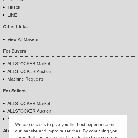
TikTok
LINE
Other Links
View All Makers
For Buyers
ALLSTOCKER Market
ALLSTOCKER Auction
Machine Requests
For Sellers
ALLSTOCKER Market
ALLSTOCKER Auction
Machine Requests
We use cookies to give you the best experience on
About Us
our website and improve services. By continuing you
agree that you are happy for us to use these cookies.