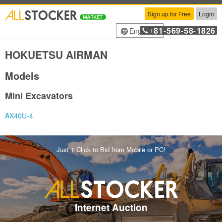
Sign up for Free
Login
81
569
58
1826
English
+
-
-
-
HOKUETSU AIRMAN
Models
Mini Excavators
AX40U-4
Just 1 Click to Bid from Mobile or PC!
Internet Auction