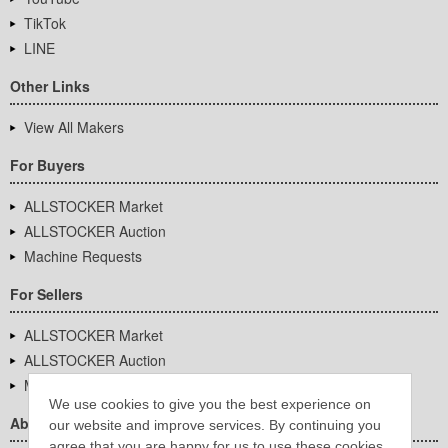
TikTok
LINE
Other Links
View All Makers
For Buyers
ALLSTOCKER Market
ALLSTOCKER Auction
Machine Requests
For Sellers
ALLSTOCKER Market
ALLSTOCKER Auction
Machine Requests
We use cookies to give you the best experience on
About Us
our website and improve services. By continuing you
agree that you are happy for us to use these cookies.