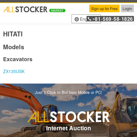
Sign up for Free
Login
81
569
58
1826
English
+
-
-
-
HITATI
Models
Excavators
ZX135USK
Just 1 Click to Bid from Mobile or PC!
Internet Auction