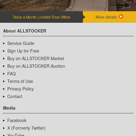
More details
Twice a Month, Limited-Time Offers
About ALLSTOCKER
Service Guide
Sign Up for Free
Buy on ALLSTOCKER Market
Buy on ALLSTOCKER Auction
FAQ
Terms of Use
Privacy Policy
Contact
Media
Facebook
X (Formerly Twitter)
YouTube