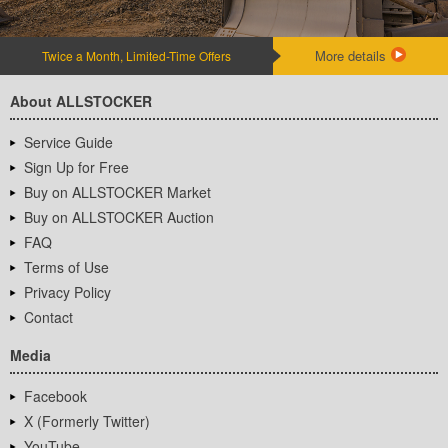
More details
Twice a Month, Limited-Time Offers
About ALLSTOCKER
Service Guide
Sign Up for Free
Buy on ALLSTOCKER Market
Buy on ALLSTOCKER Auction
FAQ
Terms of Use
Privacy Policy
Contact
Media
Facebook
X (Formerly Twitter)
YouTube