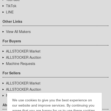
TikTok
LINE
Other Links
View All Makers
For Buyers
ALLSTOCKER Market
ALLSTOCKER Auction
Machine Requests
For Sellers
ALLSTOCKER Market
ALLSTOCKER Auction
Machine Requests
We use cookies to give you the best experience on
About Us
our website and improve services. By continuing you
agree that you are happy for us to use these cookies.