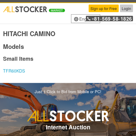
Sign up for Free
Login
81
569
58
1826
English
+
-
-
-
HITACHI CAMINO
Models
Small Items
TFR60KDS
Just 1 Click to Bid from Mobile or PC!
Internet Auction