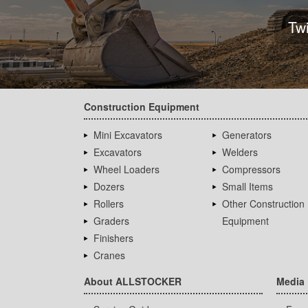
Tw
Construction Equipment
Mini Excavators
Generators
Excavators
Welders
Wheel Loaders
Compressors
Dozers
Small Items
Rollers
Other Construction
Graders
Equipment
Finishers
Cranes
About ALLSTOCKER
Media