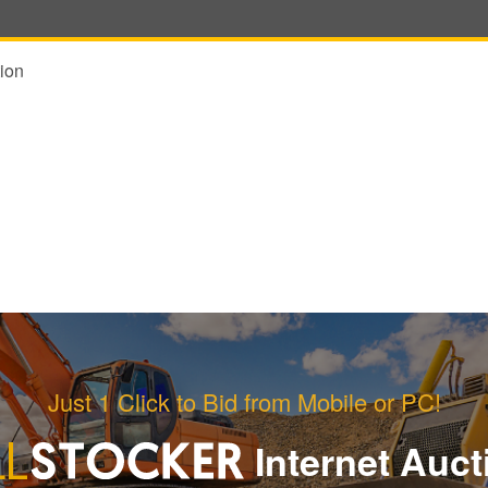
ion
Just 1 Click to Bid from Mobile or PC!
Internet Auct