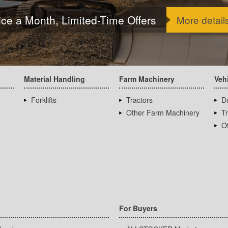
ice a Month, Limited-Time Offers
More detail
Material Handling
Farm Machinery
Veh
Forklifts
Tractors
D
Other Farm Machinery
T
Ot
For Buyers