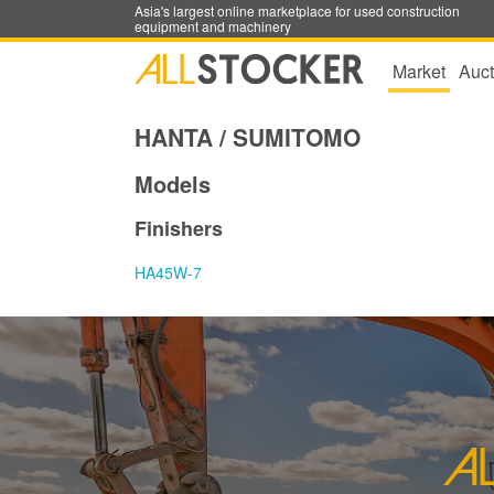
Asia's largest online marketplace for used construction
equipment and machinery
Market
Auct
HANTA / SUMITOMO
Models
Finishers
HA45W-7