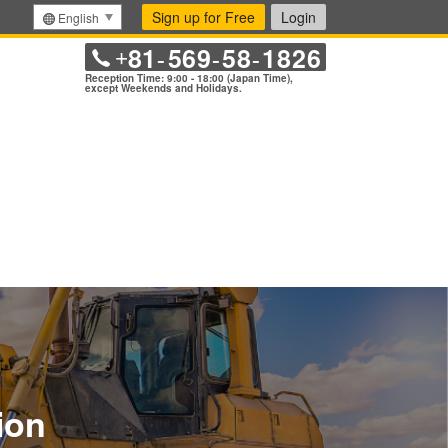
Sign up for Free
Login
English
81
569
58
1826
+
-
-
-
Reception Time: 9:00 - 18:00 (Japan Time),
except Weekends and Holidays.
ion