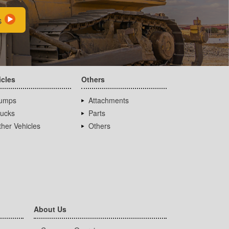
s
icles
Others
umps
Attachments
rucks
Parts
her Vehicles
Others
About Us