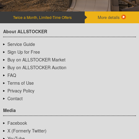
More details
Twice a Month, Limited-Time Offers
About ALLSTOCKER
Service Guide
Sign Up for Free
Buy on ALLSTOCKER Market
Buy on ALLSTOCKER Auction
FAQ
Terms of Use
Privacy Policy
Contact
Media
Facebook
X (Formerly Twitter)
YouTube