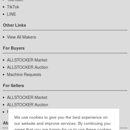
TikTok
LINE
Other Links
View All Makers
For Buyers
ALLSTOCKER Market
ALLSTOCKER Auction
Machine Requests
For Sellers
ALLSTOCKER Market
ALLSTOCKER Auction
Machine Requests
We use cookies to give you the best experience on
About Us
our website and improve services. By continuing you
agree that you are happy for us to use these cookies.