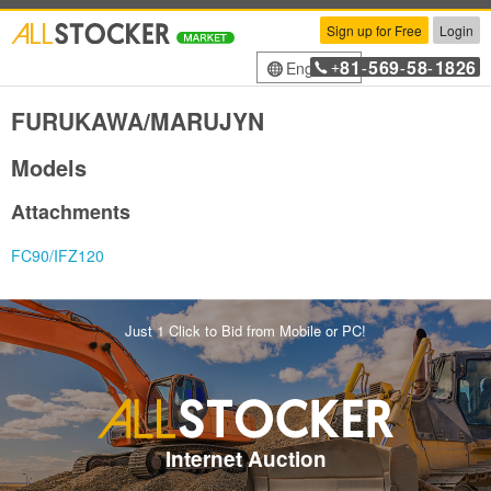
Sign up for Free
Login
81
569
58
1826
English
+
-
-
-
FURUKAWA/MARUJYN
Models
Attachments
FC90/IFZ120
Just 1 Click to Bid from Mobile or PC!
Internet Auction