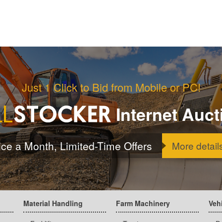
Just 1 Click to Bid from Mobile or PC!
Internet Auct
ice a Month, Limited-Time Offers
More detail
Material Handling
Farm Machinery
Veh