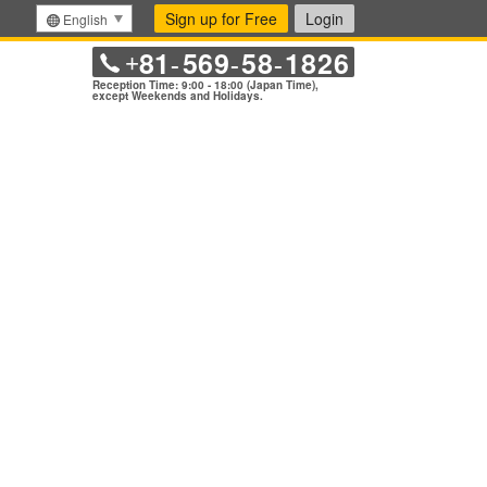
Sign up for Free
Login
English
81
569
58
1826
+
-
-
-
Reception Time: 9:00 - 18:00 (Japan Time),
except Weekends and Holidays.