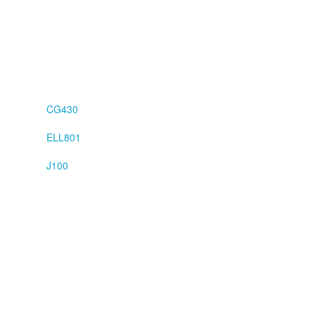
CG430
ELL801
J100