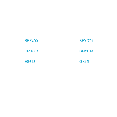
BFP400
BFY-701
CM1801
CM2014
ES643
GX15