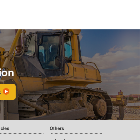
ion
s
icles
Others