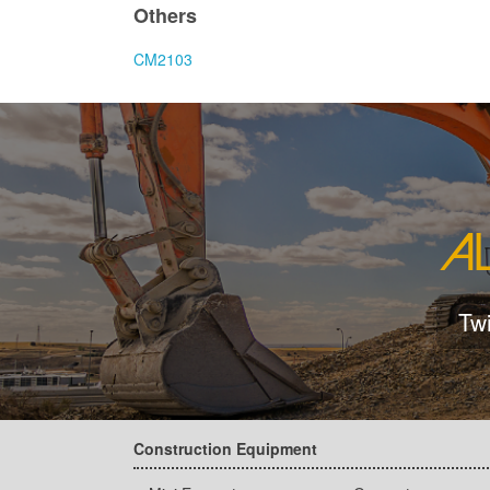
Others
CM2103
Tw
Construction Equipment