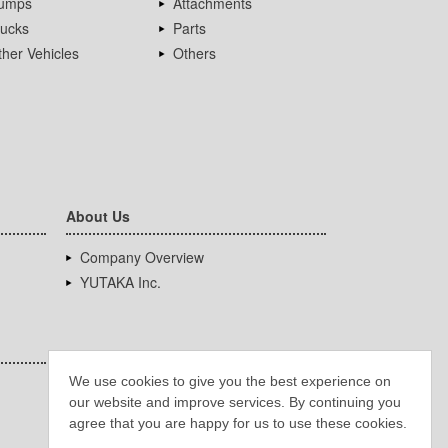
umps
Attachments
rucks
Parts
her Vehicles
Others
About Us
Company Overview
YUTAKA Inc.
We use cookies to give you the best experience on
our website and improve services. By continuing you
agree that you are happy for us to use these cookies.