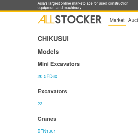
Asia's largest online marketplace for used construction
equipment and machinery
Market
Auct
CHIKUSUI
Models
Mini Excavators
20-5FD60
Excavators
23
Cranes
BFN1301