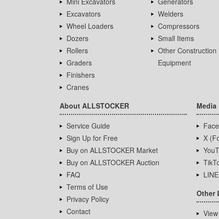
Mini Excavators
Generators
Excavators
Welders
Wheel Loaders
Compressors
Dozers
Small Items
Rollers
Other Construction
Graders
Equipment
Finishers
Cranes
About ALLSTOCKER
Media
Service Guide
Face
Sign Up for Free
X (Fo
Buy on ALLSTOCKER Market
YouT
Buy on ALLSTOCKER Auction
TikT
FAQ
LINE
Terms of Use
Other 
Privacy Policy
Contact
View