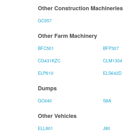
Other Construction Machineries
GC557
Other Farm Machinery
BFC501
BFP307
CG431KZC
CLM1304
ELP610
ELS642D
Dumps
GC640
S8A
Other Vehicles
ELL801
J80