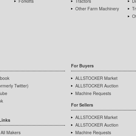
Forklifts
Tractors
D
Other Farm Machinery
T
Ot
For Buyers
book
ALLSTOCKER Market
rmerly Twitter)
ALLSTOCKER Auction
ube
Machine Requests
ok
For Sellers
ALLSTOCKER Market
Links
ALLSTOCKER Auction
 All Makers
Machine Requests