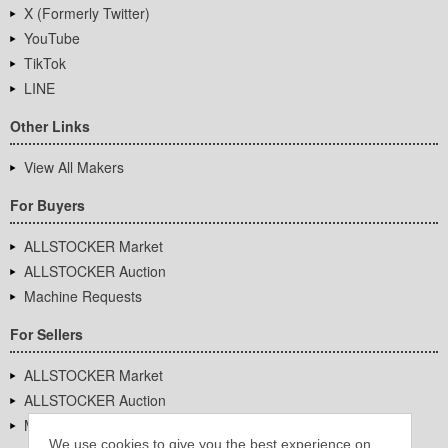
X (Formerly Twitter)
YouTube
TikTok
LINE
Other Links
View All Makers
For Buyers
ALLSTOCKER Market
ALLSTOCKER Auction
Machine Requests
For Sellers
ALLSTOCKER Market
ALLSTOCKER Auction
Machine Requests
We use cookies to give you the best experience on