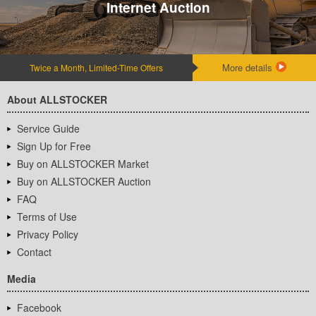
Internet Auction
More details
Twice a Month, Limited-Time Offers
About ALLSTOCKER
Service Guide
Sign Up for Free
Buy on ALLSTOCKER Market
Buy on ALLSTOCKER Auction
FAQ
Terms of Use
Privacy Policy
Contact
Media
Facebook