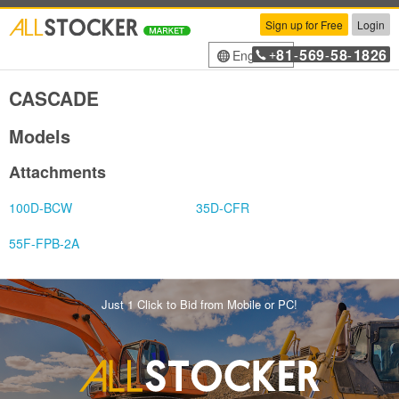
Sign up for Free
Login
81
569
58
1826
English
+
-
-
-
CASCADE
Models
Attachments
100D-BCW
35D-CFR
55F-FPB-2A
Just 1 Click to Bid from Mobile or PC!