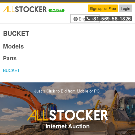
Sign up for Free
Login
81
569
58
1826
English
+
-
-
-
BUCKET
Models
Parts
BUCKET
Just 1 Click to Bid from Mobile or PC!
Internet Auction