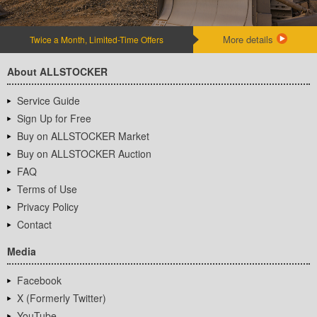
More details
Twice a Month, Limited-Time Offers
About ALLSTOCKER
Service Guide
Sign Up for Free
Buy on ALLSTOCKER Market
Buy on ALLSTOCKER Auction
FAQ
Terms of Use
Privacy Policy
Contact
Media
Facebook
X (Formerly Twitter)
YouTube