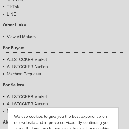
TikTok
LINE
Other Links
View All Makers
For Buyers
ALLSTOCKER Market
ALLSTOCKER Auction
Machine Requests
For Sellers
ALLSTOCKER Market
ALLSTOCKER Auction
Machine Requests
We use cookies to give you the best experience on
About Us
our website and improve services. By continuing you
agree that you are happy for us to use these cookies.