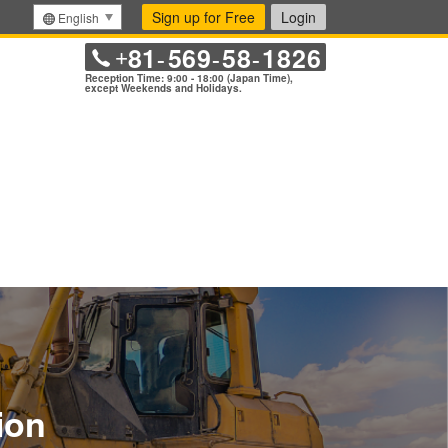
Sign up for Free
Login
English
81
569
58
1826
+
-
-
-
Reception Time: 9:00 - 18:00 (Japan Time),
except Weekends and Holidays.
ion