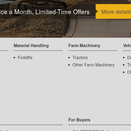
ice a Month, Limited-Time Offers
More detail
Material Handling
Farm Machinery
Veh
Forklifts
Tractors
D
Other Farm Machinery
T
Ot
For Buyers