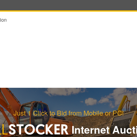
ion
Just 1 Click to Bid from Mobile or PC!
Internet Auct