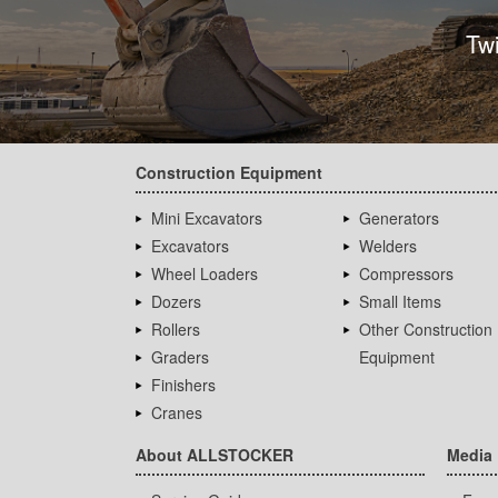
Tw
Construction Equipment
Mini Excavators
Generators
Excavators
Welders
Wheel Loaders
Compressors
Dozers
Small Items
Rollers
Other Construction
Graders
Equipment
Finishers
Cranes
About ALLSTOCKER
Media