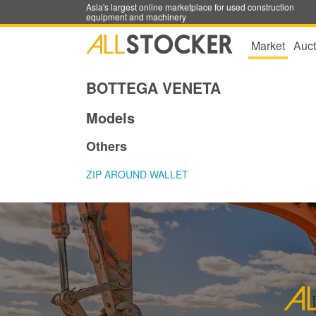
Asia's largest online marketplace for used construction
equipment and machinery
Market
Auct
BOTTEGA VENETA
Models
Others
ZIP AROUND WALLET