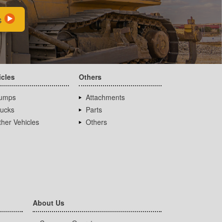
s
icles
Others
umps
Attachments
rucks
Parts
her Vehicles
Others
About Us