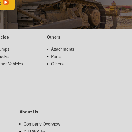
s
icles
Others
umps
Attachments
rucks
Parts
her Vehicles
Others
About Us
Company Overview
YUTAKA Inc.