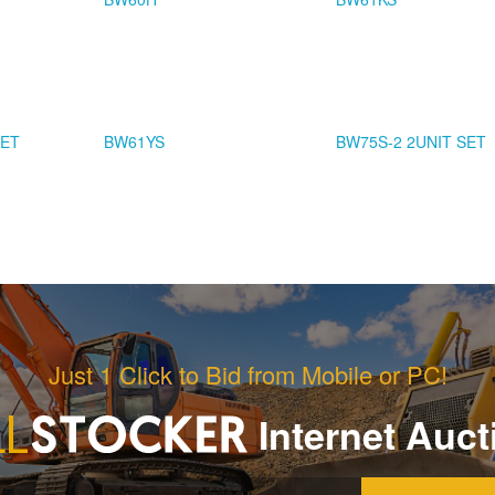
SET
BW61YS
BW75S-2 2UNIT SET
Just 1 Click to Bid from Mobile or PC!
Internet Auct