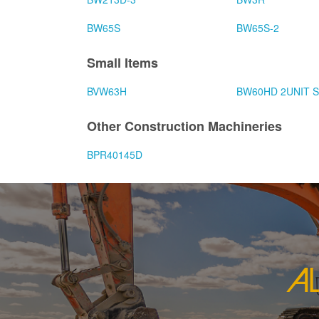
BW65S
BW65S-2
Small Items
BVW63H
BW60HD 2UNIT 
Other Construction Machineries
BPR40145D