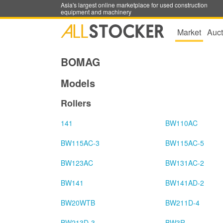
Asia's largest online marketplace for used construction
equipment and machinery
Market
Auct
BOMAG
Models
Rollers
141
BW110AC
BW115AC-3
BW115AC-5
BW123AC
BW131AC-2
BW141
BW141AD-2
BW20WTB
BW211D-4
BW213D-3
BW3R