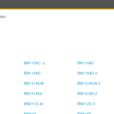
ion
BW115AＣ-2
BW115AC
BW115AD
BW115AD-2
BW131ACW
BW131ACW-2
BW151AD2
BW151AD-2
BW211D-40
BW212D-3
BW60H
BW61KS