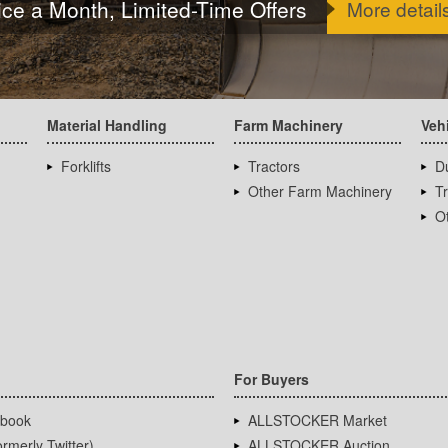
ice a Month, Limited-Time Offers
More detail
Material Handling
Farm Machinery
Veh
Forklifts
Tractors
D
Other Farm Machinery
T
Ot
For Buyers
book
ALLSTOCKER Market
rmerly Twitter)
ALLSTOCKER Auction