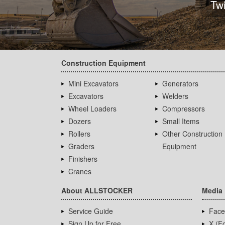
Tw
Construction Equipment
Mini Excavators
Generators
Excavators
Welders
Wheel Loaders
Compressors
Dozers
Small Items
Rollers
Other Construction
Graders
Equipment
Finishers
Cranes
About ALLSTOCKER
Media
Service Guide
Face
Sign Up for Free
X (Fo