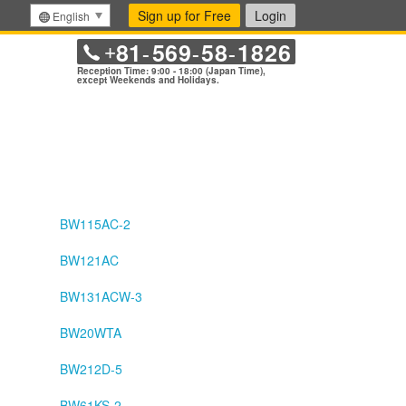
Sign up for Free
Login
English
81
569
58
1826
+
-
-
-
Reception Time: 9:00 - 18:00 (Japan Time),
except Weekends and Holidays.
BW115AC-2
BW121AC
BW131ACW-3
BW20WTA
BW212D-5
BW61KS-2