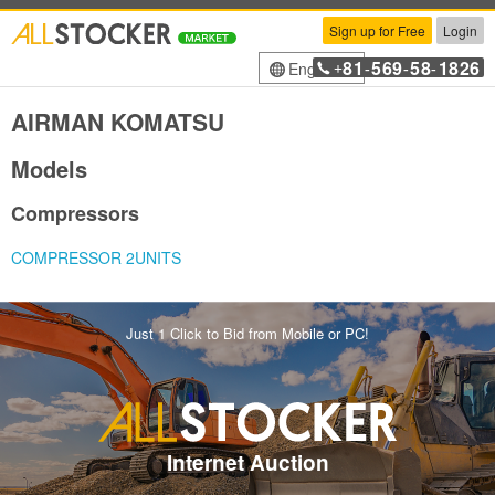
Sign up for Free
Login
81
569
58
1826
English
+
-
-
-
AIRMAN KOMATSU
Models
Compressors
COMPRESSOR 2UNITS
Just 1 Click to Bid from Mobile or PC!
Internet Auction