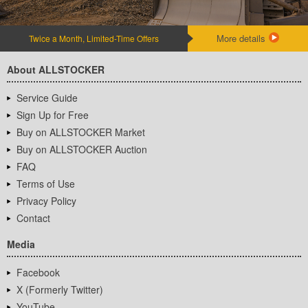
More details
Twice a Month, Limited-Time Offers
About ALLSTOCKER
Service Guide
Sign Up for Free
Buy on ALLSTOCKER Market
Buy on ALLSTOCKER Auction
FAQ
Terms of Use
Privacy Policy
Contact
Media
Facebook
X (Formerly Twitter)
YouTube