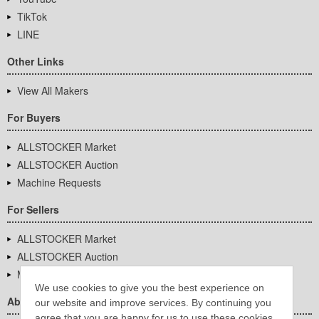
TikTok
LINE
Other Links
View All Makers
For Buyers
ALLSTOCKER Market
ALLSTOCKER Auction
Machine Requests
For Sellers
ALLSTOCKER Market
ALLSTOCKER Auction
Machine Requests
We use cookies to give you the best experience on
About Us
our website and improve services. By continuing you
agree that you are happy for us to use these cookies.