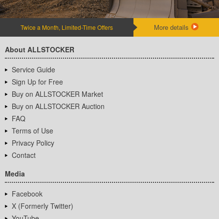
More details
Twice a Month, Limited-Time Offers
About ALLSTOCKER
Service Guide
Sign Up for Free
Buy on ALLSTOCKER Market
Buy on ALLSTOCKER Auction
FAQ
Terms of Use
Privacy Policy
Contact
Media
Facebook
X (Formerly Twitter)
YouTube