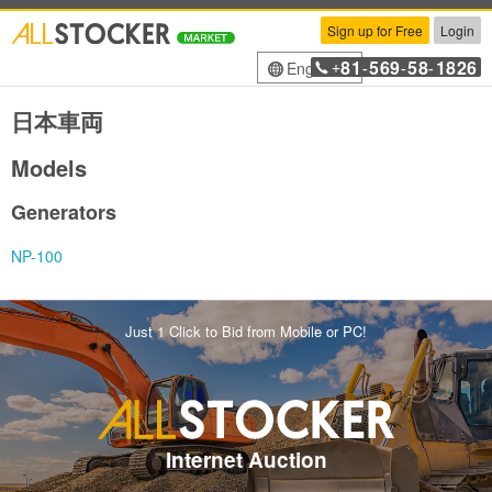
Sign up for Free
Login
81
569
58
1826
English
+
-
-
-
日本車両
Models
Generators
NP-100
Just 1 Click to Bid from Mobile or PC!
Internet Auction