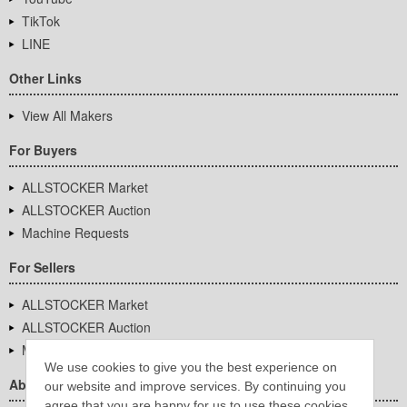
TikTok
LINE
Other Links
View All Makers
For Buyers
ALLSTOCKER Market
ALLSTOCKER Auction
Machine Requests
For Sellers
ALLSTOCKER Market
ALLSTOCKER Auction
Machine Requests
We use cookies to give you the best experience on
About Us
our website and improve services. By continuing you
agree that you are happy for us to use these cookies.