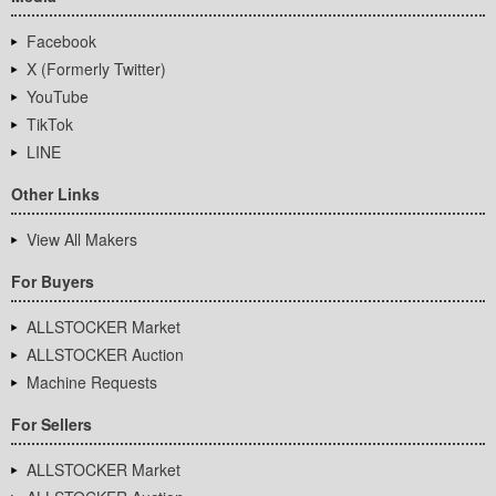
Facebook
X (Formerly Twitter)
YouTube
TikTok
LINE
Other Links
View All Makers
For Buyers
ALLSTOCKER Market
ALLSTOCKER Auction
Machine Requests
For Sellers
ALLSTOCKER Market