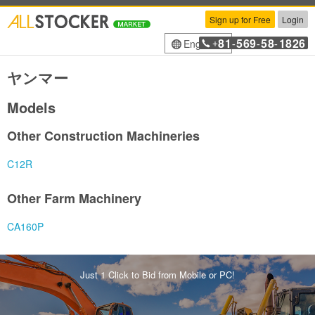
Sign up for Free
Login
81
569
58
1826
English
+
-
-
-
ヤンマー
Models
Other Construction Machineries
C12R
Other Farm Machinery
CA160P
Just 1 Click to Bid from Mobile or PC!