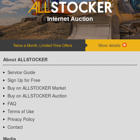
Internet Auction
More details
Twice a Month, Limited-Time Offers
About ALLSTOCKER
Service Guide
Sign Up for Free
Buy on ALLSTOCKER Market
Buy on ALLSTOCKER Auction
FAQ
Terms of Use
Privacy Policy
Contact
Media