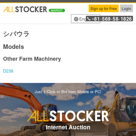
Sign up for Free
Login
81
569
58
1826
English
+
-
-
-
シバウラ
Models
Other Farm Machinery
D238
Just 1 Click to Bid from Mobile or PC!
Internet Auction