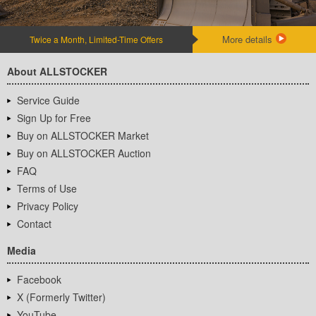
More details
Twice a Month, Limited-Time Offers
About ALLSTOCKER
Service Guide
Sign Up for Free
Buy on ALLSTOCKER Market
Buy on ALLSTOCKER Auction
FAQ
Terms of Use
Privacy Policy
Contact
Media
Facebook
X (Formerly Twitter)
YouTube