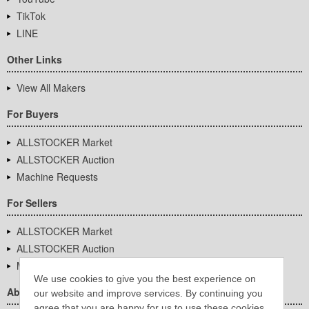
TikTok
LINE
Other Links
View All Makers
For Buyers
ALLSTOCKER Market
ALLSTOCKER Auction
Machine Requests
For Sellers
ALLSTOCKER Market
ALLSTOCKER Auction
Machine Requests
We use cookies to give you the best experience on
About Us
our website and improve services. By continuing you
agree that you are happy for us to use these cookies.