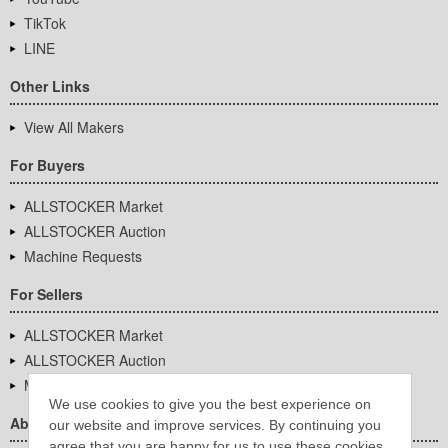
TikTok
LINE
Other Links
View All Makers
For Buyers
ALLSTOCKER Market
ALLSTOCKER Auction
Machine Requests
For Sellers
ALLSTOCKER Market
ALLSTOCKER Auction
Machine Requests
We use cookies to give you the best experience on
About Us
our website and improve services. By continuing you
agree that you are happy for us to use these cookies.