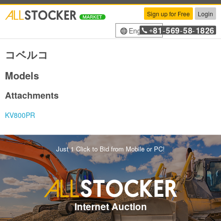
Sign up for Free
Login
81
569
58
1826
English
+
-
-
-
コベルコ
Models
Attachments
KV800PR
Just 1 Click to Bid from Mobile or PC!
Internet Auction