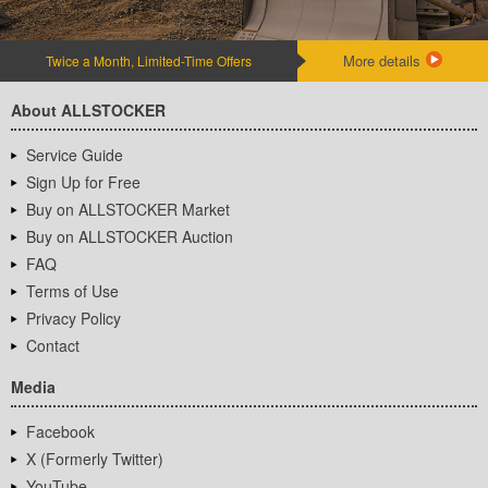
More details
Twice a Month, Limited-Time Offers
About ALLSTOCKER
Service Guide
Sign Up for Free
Buy on ALLSTOCKER Market
Buy on ALLSTOCKER Auction
FAQ
Terms of Use
Privacy Policy
Contact
Media
Facebook
X (Formerly Twitter)
YouTube