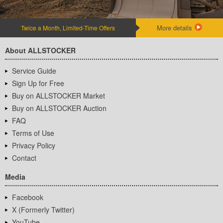
More details
Twice a Month, Limited-Time Offers
About ALLSTOCKER
Service Guide
Sign Up for Free
Buy on ALLSTOCKER Market
Buy on ALLSTOCKER Auction
FAQ
Terms of Use
Privacy Policy
Contact
Media
Facebook
X (Formerly Twitter)
YouTube