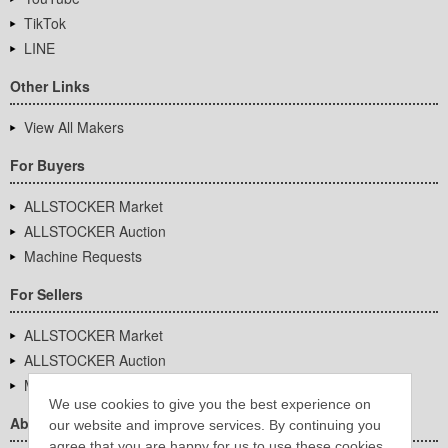
TikTok
LINE
Other Links
View All Makers
For Buyers
ALLSTOCKER Market
ALLSTOCKER Auction
Machine Requests
For Sellers
ALLSTOCKER Market
ALLSTOCKER Auction
Machine Requests
We use cookies to give you the best experience on
About Us
our website and improve services. By continuing you
agree that you are happy for us to use these cookies.