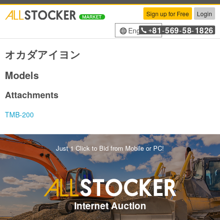
Sign up for Free
Login
81
569
58
1826
English
+
-
-
-
オカダアイヨン
Models
Attachments
TMB-200
Just 1 Click to Bid from Mobile or PC!
Internet Auction