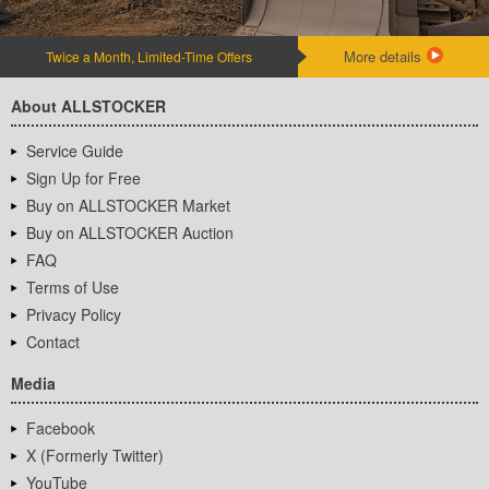
More details
Twice a Month, Limited-Time Offers
About ALLSTOCKER
Service Guide
Sign Up for Free
Buy on ALLSTOCKER Market
Buy on ALLSTOCKER Auction
FAQ
Terms of Use
Privacy Policy
Contact
Media
Facebook
X (Formerly Twitter)
YouTube