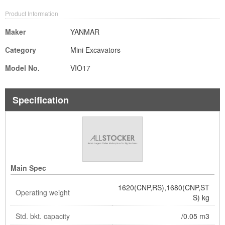
Product Information
Maker
YANMAR
Category
Mini Excavators
Model No.
VIO17
Specification
Main Spec
1620(CNP,RS),1680(CNP,ST
Operating weight
S) kg
Std. bkt. capacity
/0.05 m3