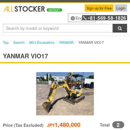
Sign up for Free
Login
81
569
58
1826
English
+
-
-
-
Sea
Top
Search
Mini Excavators
YANMAR
YANMAR VIO17
YANMAR VIO17
1,480,000
2
Total
Price (Tax Excluded)
JPY