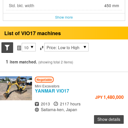
Std. bkt. width
450 mm
Show more
List of VIO17 machines
Search conditions
Items per page
Sort by
1
item matched.
(showing total 2 items)
Negotiable
Mini Excavators
YANMAR
VIO17
1,480,000
JPY
Year
Hours
2013
2117 hours
Location
Saitama-ken, Japan
Show details