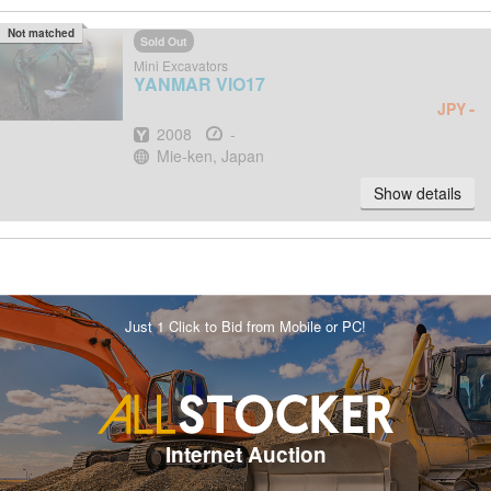
Not matched
Sold Out
Mini Excavators
YANMAR
VIO17
-
JPY
Year
Hours
2008
-
Location
Mie-ken, Japan
Show details
Just 1 Click to Bid from Mobile or PC!
Internet Auction