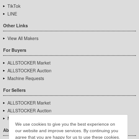
TikTok
LINE
Other Links
View All Makers
For Buyers
ALLSTOCKER Market
ALLSTOCKER Auction
Machine Requests
For Sellers
ALLSTOCKER Market
ALLSTOCKER Auction
Machine Requests
We use cookies to give you the best experience on
About Us
our website and improve services. By continuing you
agree that you are happy for us to use these cookies.