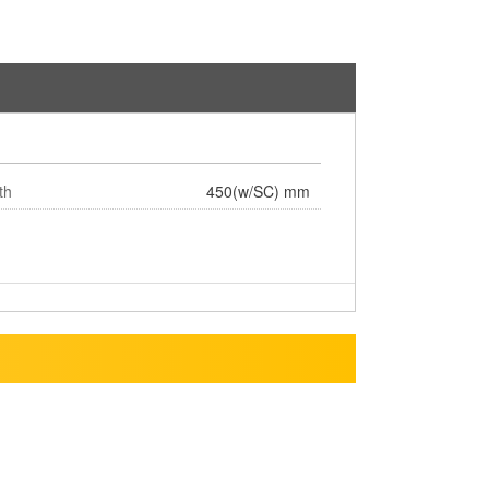
th
450(w/SC) mm