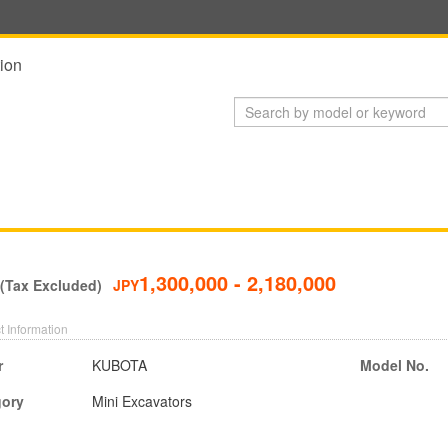
ion
1,300,000 - 2,180,000
 (Tax Excluded)
JPY
t Information
r
KUBOTA
Model No.
gory
Mini Excavators