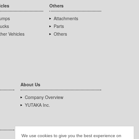
icles
Others
umps
Attachments
rucks
Parts
her Vehicles
Others
About Us
Company Overview
YUTAKA Inc.
We use cookies to give you the best experience on