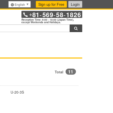
Sign up for Free
Login
English
81
569
58
1826
+
-
-
-
Reception Time: 9:00 - 18:00 (Japan Time),
except Weekends and Holidays.
Search
11
Total
U-20-3S