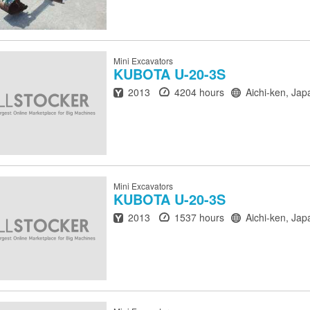
Mini Excavators
KUBOTA
U-20-3S
Year
Hours
Location
2013
4204 hours
Aichi-ken, Jap
Mini Excavators
KUBOTA
U-20-3S
Year
Hours
Location
2013
1537 hours
Aichi-ken, Jap