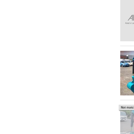
Not mat