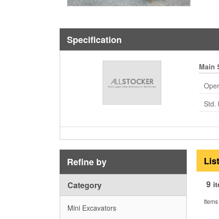
Specification
Main 
Oper
Std. 
Lis
Refine by
9
Category
i
Items
Mini Excavators