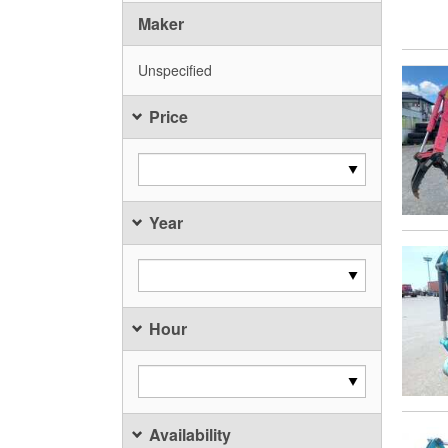
Maker
Unspecified
Price
Year
Hour
Availability