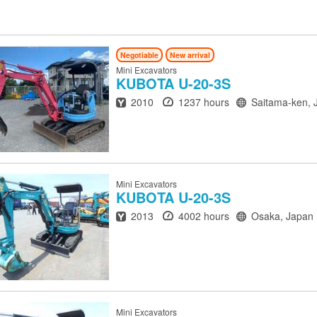
Negotiable
New arrival
Mini Excavators
KUBOTA
U-20-3S
Year
Hours
Location
2010
1237 hours
Saitama-ken, 
Mini Excavators
KUBOTA
U-20-3S
Year
Hours
Location
2013
4002 hours
Osaka, Japan
Mini Excavators