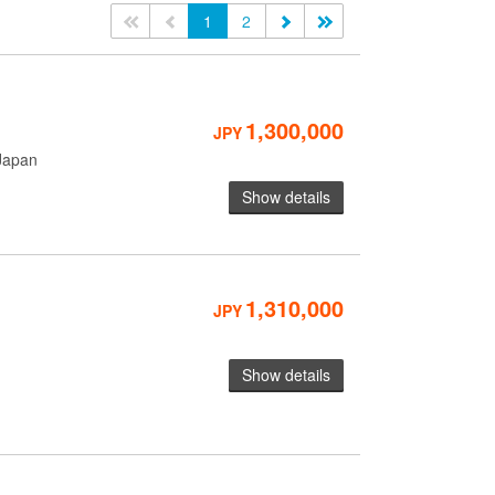
<<
<
1
2
>
>>
1,300,000
JPY
Japan
Show details
1,310,000
JPY
Show details