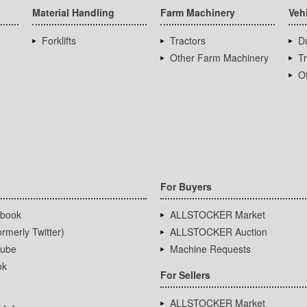
Material Handling
Farm Machinery
Veh
Forklifts
Tractors
D
Other Farm Machinery
T
Ot
For Buyers
book
ALLSTOCKER Market
rmerly Twitter)
ALLSTOCKER Auction
ube
Machine Requests
ok
For Sellers
ALLSTOCKER Market