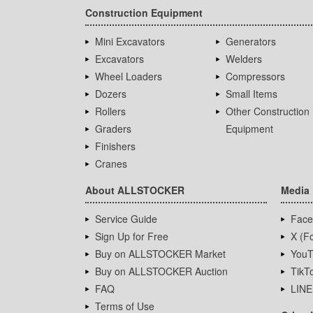
Construction Equipment
Mini Excavators
Generators
Excavators
Welders
Wheel Loaders
Compressors
Dozers
Small Items
Rollers
Other Construction
Graders
Equipment
Finishers
Cranes
About ALLSTOCKER
Media
Service Guide
Face
Sign Up for Free
X (Fo
Buy on ALLSTOCKER Market
YouT
Buy on ALLSTOCKER Auction
TikT
FAQ
LINE
Terms of Use