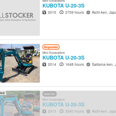
Mini Excavators
KUBOTA
U-20-3S
Year
Hours
Location
2015
2759 hours
Aichi-ken, Jap
Negotiable
Mini Excavators
KUBOTA
U-20-3S
Year
Hours
Location
2014
1648 hours
Saitama-ken, 
ched
Sold Out
Mini Excavators
KUBOTA
U-20-3S
Year
Hours
Location
2013
3540 hours
Aichi-ken, Jap