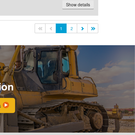
Show details
<<
<
1
2
>
>>
ion
s