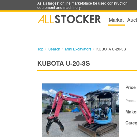
Asia's largest online marketplace for used construction
equipment and machinery
Market
Auct
Top
Search
Mini Excavators
KUBOTA U-20-3S
KUBOTA U-20-3S
Price
Produc
Make
Cate