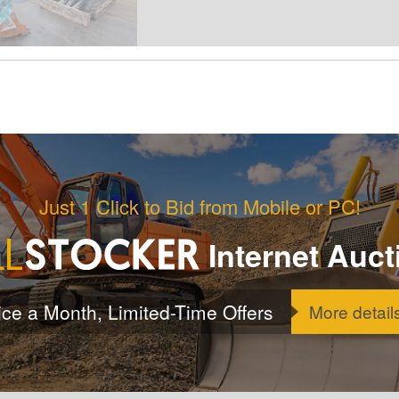
Just 1 Click to Bid from Mobile or PC!
Internet Auct
ice a Month, Limited-Time Offers
More detail