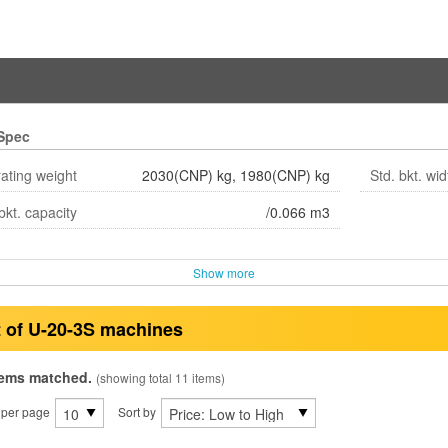
Spec
ating weight
2030(CNP) kg, 1980(CNP) kg
Std. bkt. wid
bkt. capacity
/0.066 m3
Show more
t of U-20-3S machines
tems matched.
(showing total 11 items)
 per page
Sort by