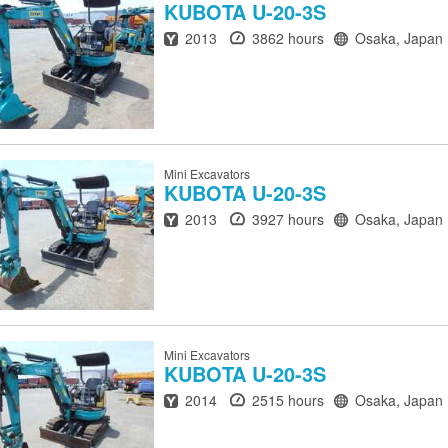
KUBOTA
U-20-3S
Year
Hours
Location
2013
3862 hours
Osaka, Japan
Mini Excavators
KUBOTA
U-20-3S
Year
Hours
Location
2013
3927 hours
Osaka, Japan
Mini Excavators
KUBOTA
U-20-3S
Year
Hours
Location
2014
2515 hours
Osaka, Japan