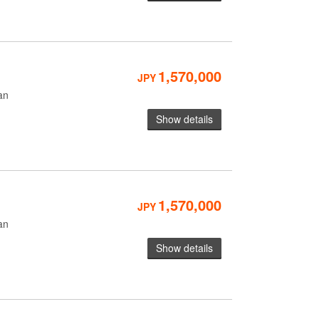
1,570,000
JPY
an
Show details
1,570,000
JPY
an
Show details