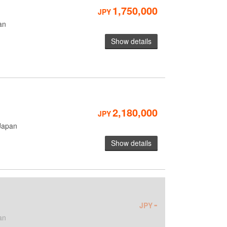
1,750,000
JPY
an
Show details
2,180,000
JPY
Japan
Show details
-
JPY
an