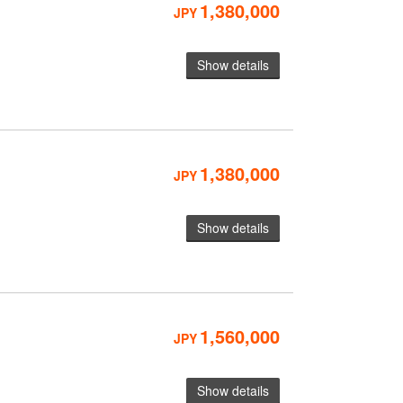
1,380,000
JPY
Show details
1,380,000
JPY
Show details
1,560,000
JPY
Show details