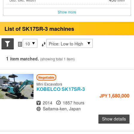
Show more
List of SK17SR-3 machines
Search conditions
Items per page
Sort by
1
item matched.
(showing total 1 item)
Negotiable
Mini Excavators
KOBELCO
SK17SR-3
1,680,000
JPY
Year
Hours
2014
1857 hours
Location
Saitama-ken, Japan
Show details