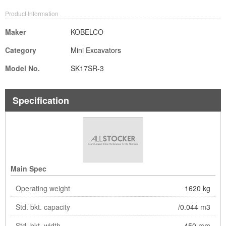
Product Information
Maker
KOBELCO
Category
Mini Excavators
Model No.
SK17SR-3
Specification
Main Spec
Operating weight
1620 kg
Std. bkt. capacity
/0.044 m3
Std. bkt. width
450 mm