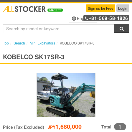
Sign up for Free
Login
81
569
58
1826
English
+
-
-
-
Sea
Top
Search
Mini Excavators
KOBELCO SK17SR-3
KOBELCO SK17SR-3
1,680,000
1
Total
Price (Tax Excluded)
JPY