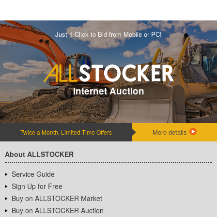
Just 1 Click to Bid from Mobile or PC!
Internet Auction
More details
Twice a Month, Limited-Time Offers
About ALLSTOCKER
Service Guide
Sign Up for Free
Buy on ALLSTOCKER Market
Buy on ALLSTOCKER Auction