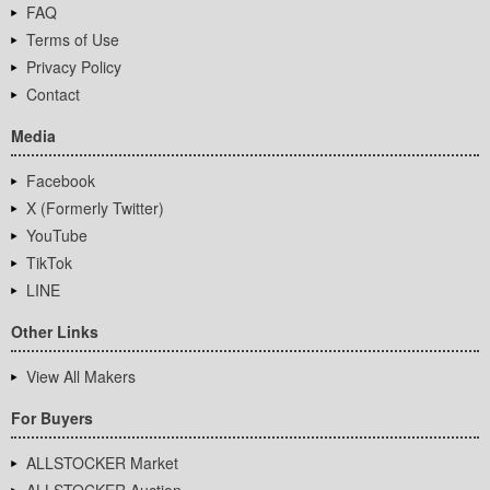
FAQ
Terms of Use
Privacy Policy
Contact
Media
Facebook
X (Formerly Twitter)
YouTube
TikTok
LINE
Other Links
View All Makers
For Buyers
ALLSTOCKER Market