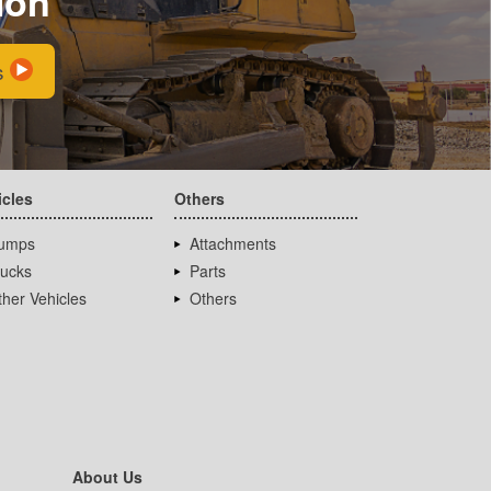
ion
s
icles
Others
umps
Attachments
rucks
Parts
her Vehicles
Others
About Us