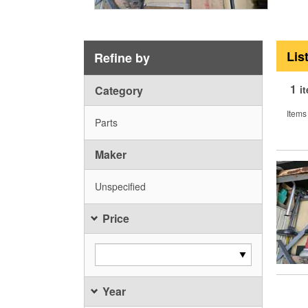
Lis
Refine by
1
Category
i
Items
Parts
Maker
Unspecified
Price
Year