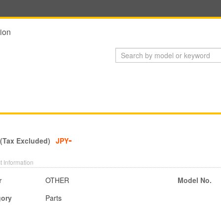
ion
-
 (Tax Excluded)
JPY
t Information
r
OTHER
Model No.
gory
Parts