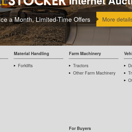
Internet Auct
ice a Month, Limited-Time Offers
More detail
Material Handling
Farm Machinery
Veh
Forklifts
Tractors
D
Other Farm Machinery
T
Ot
For Buyers