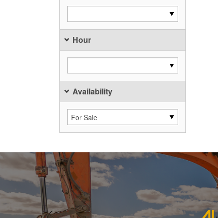
Hour
Availability