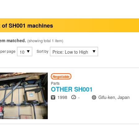
t of SH001 machines
tem matched.
(showing total 1 item)
 per page
Sort by
Negotiable
Parts
OTHER
SH001
Year
Hours
Location
1998
-
Gifu-ken, Japan