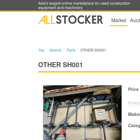
Asia's largest online marketplace for used construction
equipment and machinery
Market
Auct
Top
Search
Parts
OTHER SH001
OTHER SH001
Price
Produc
Make
Cate