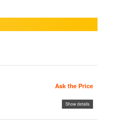
Ask the Price
Show details