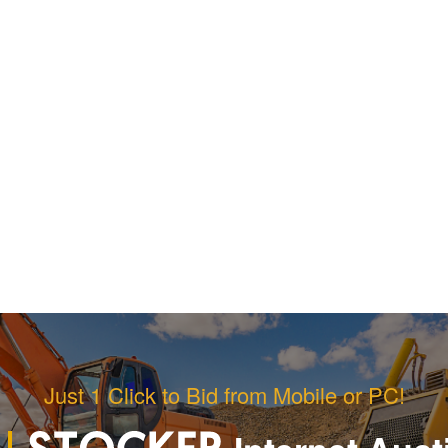
Just 1 Click to Bid from Mobile or PC!