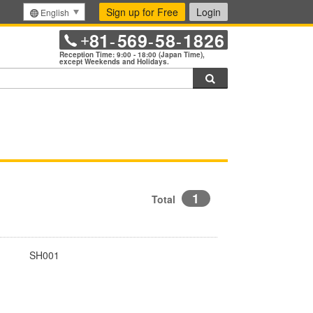
Sign up for Free
Login
English
81
569
58
1826
+
-
-
-
Reception Time: 9:00 - 18:00 (Japan Time),
except Weekends and Holidays.
Search
1
Total
SH001