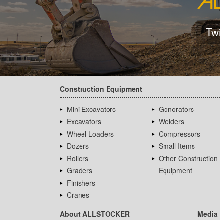
Tw
Construction Equipment
Mini Excavators
Generators
Excavators
Welders
Wheel Loaders
Compressors
Dozers
Small Items
Rollers
Other Construction
Graders
Equipment
Finishers
Cranes
About ALLSTOCKER
Media