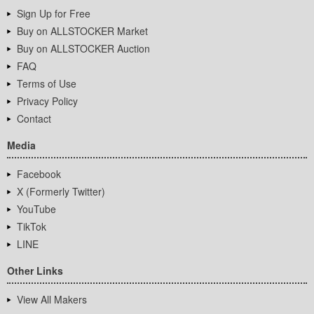
Sign Up for Free
Buy on ALLSTOCKER Market
Buy on ALLSTOCKER Auction
FAQ
Terms of Use
Privacy Policy
Contact
Media
Facebook
X (Formerly Twitter)
YouTube
TikTok
LINE
Other Links
View All Makers