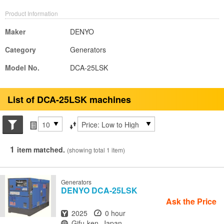
Product Information
Maker
DENYO
Category
Generators
Model No.
DCA-25LSK
List of DCA-25LSK machines
Search conditions
Items per page
Sort by
1
item matched.
(showing total 1 item)
Generators
DENYO
DCA-25LSK
Ask the Price
Year
Hours
2025
0 hour
Location
Gifu-ken, Japan