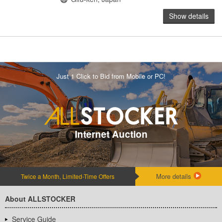
Show details
Just 1 Click to Bid from Mobile or PC!
Internet Auction
More details
Twice a Month, Limited-Time Offers
About ALLSTOCKER
Service Guide