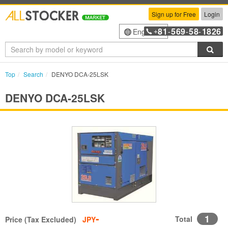
Sign up for Free
Login
81
569
58
1826
English
+
-
-
-
Sea
Top
Search
DENYO DCA-25LSK
DENYO DCA-25LSK
-
1
Total
Price (Tax Excluded)
JPY