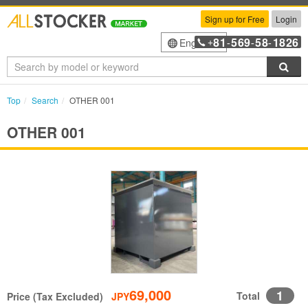
Sign up for Free
Login
81
569
58
1826
English
+
-
-
-
Sea
Top
Search
OTHER 001
OTHER 001
69,000
1
Total
Price (Tax Excluded)
JPY