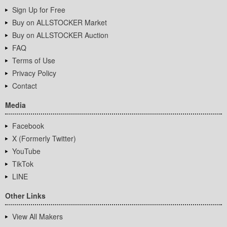
Sign Up for Free
Buy on ALLSTOCKER Market
Buy on ALLSTOCKER Auction
FAQ
Terms of Use
Privacy Policy
Contact
Media
Facebook
X (Formerly Twitter)
YouTube
TikTok
LINE
Other Links
View All Makers