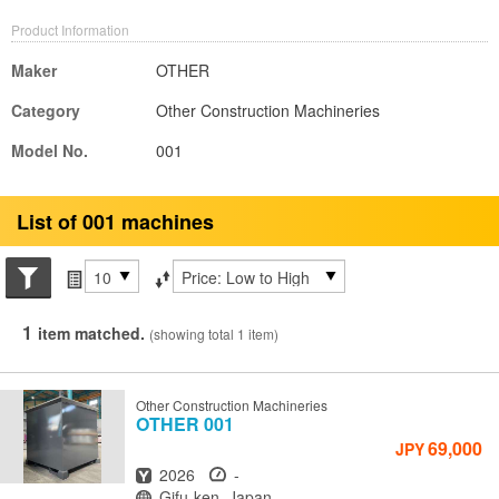
Product Information
Maker
OTHER
Category
Other Construction Machineries
Model No.
001
List of 001 machines
Search conditions
Items per page
Sort by
1
item matched.
(showing total 1 item)
Other Construction Machineries
OTHER
001
69,000
JPY
Year
Hours
2026
-
Location
Gifu-ken, Japan