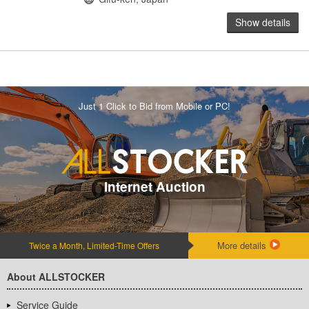
Show details
Just 1 Click to Bid from Mobile or PC!
Internet Auction
More details
Twice a Month, Limited-Time Offers
About ALLSTOCKER
Service Guide