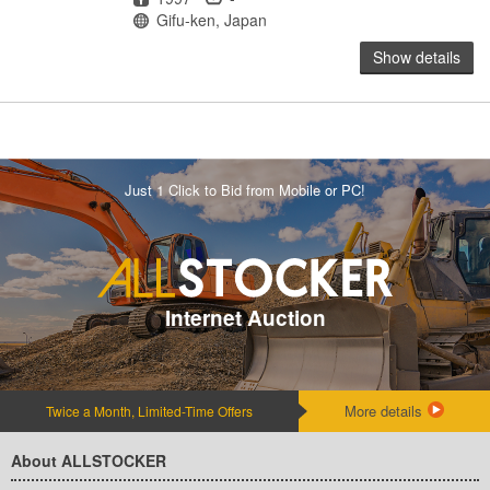
Location
Gifu-ken, Japan
Show details
Just 1 Click to Bid from Mobile or PC!
Internet Auction
More details
Twice a Month, Limited-Time Offers
About ALLSTOCKER