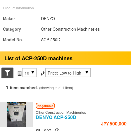
Product Information
Maker
DENYO
Category
Other Construction Machineries
Model No.
ACP-250D
List of ACP-250D machines
Search conditions
Items per page
Sort by
1
item matched.
(showing total 1 item)
Negotiable
Other Construction Machineries
DENYO
ACP-250D
500,000
JPY
Year
Hours
1997
-