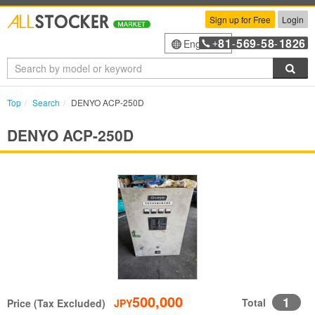
Sign up for Free
Login
81
569
58
1826
English
+
-
-
-
Sea
Top
Search
DENYO ACP-250D
DENYO ACP-250D
500,000
1
Total
Price (Tax Excluded)
JPY