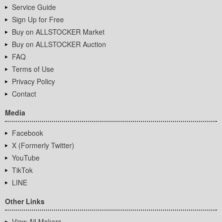
Service Guide
Sign Up for Free
Buy on ALLSTOCKER Market
Buy on ALLSTOCKER Auction
FAQ
Terms of Use
Privacy Policy
Contact
Media
Facebook
X (Formerly Twitter)
YouTube
TikTok
LINE
Other Links
View All Makers