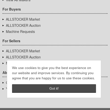
For Buyers
ALLSTOCKER Market
ALLSTOCKER Auction
Machine Requests
For Sellers
ALLSTOCKER Market
ALLSTOCKER Auction
Machine Requests
We use cookies to give you the best experience on
About Us
our website and improve services. By continuing you
agree that you are happy for us to use these cookies.
Company Overview
YUTAKA Inc.
Got it!