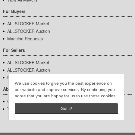
For Buyers
ALLSTOCKER Market
ALLSTOCKER Auction
Machine Requests
For Sellers
ALLSTOCKER Market
ALLSTOCKER Auction
Machine Requests
We use cookies to give you the best experience on
About Us
our website and improve services. By continuing you
agree that you are happy for us to use these cookies.
Company Overview
YUTAKA Inc.
Got it!