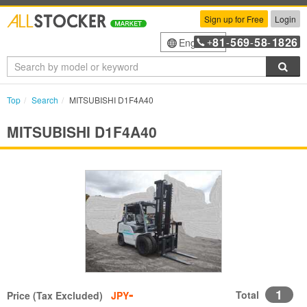
Sign up for Free
Login
81
569
58
1826
English
+
-
-
-
Sea
Top
Search
MITSUBISHI D1F4A40
MITSUBISHI D1F4A40
-
1
Total
Price (Tax Excluded)
JPY