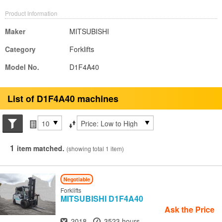
Product Information
Maker
MITSUBISHI
Category
Forklifts
Model No.
D1F4A40
List of D1F4A40 machines
Search conditions
Items per page
Sort by
1
item matched.
(showing total 1 item)
Negotiable
Forklifts
MITSUBISHI
D1F4A40
Ask the Price
Year
Hours
2018
3523 hours