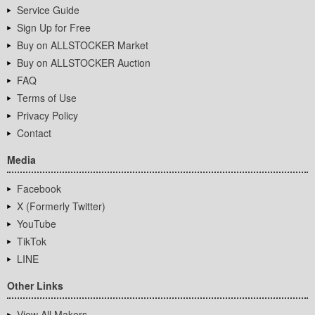
Service Guide
Sign Up for Free
Buy on ALLSTOCKER Market
Buy on ALLSTOCKER Auction
FAQ
Terms of Use
Privacy Policy
Contact
Media
Facebook
X (Formerly Twitter)
YouTube
TikTok
LINE
Other Links
View All Makers