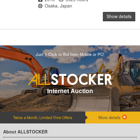
Location
Osaka, Japan
Show details
Just 1 Click to Bid from Mobile or PC!
Internet Auction
More details
Twice a Month, Limited-Time Offers
About ALLSTOCKER