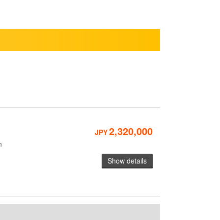
2,320,000
JPY
n
Show details