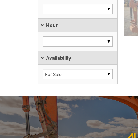
Hour
Availability