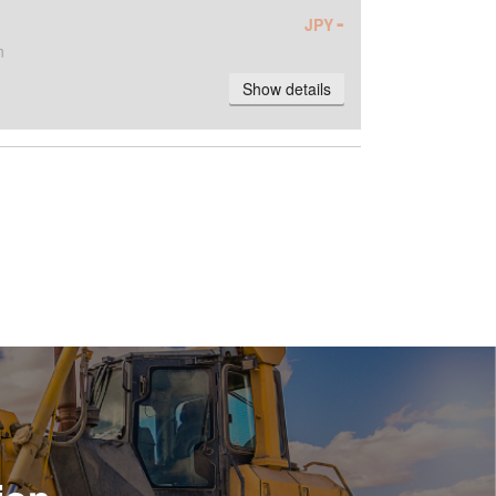
-
JPY
n
Show details