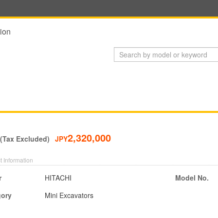
ion
2,320,000
 (Tax Excluded)
JPY
t Information
r
HITACHI
Model No.
gory
Mini Excavators