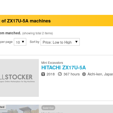
t of ZX17U-5A machines
tem matched.
(showing total 2 items)
 per page
Sort by
Mini Excavators
HITACHI
ZX17U-5A
Year
Hours
Location
2018
367 hours
Aichi-ken, Japa
ched
Sold Out