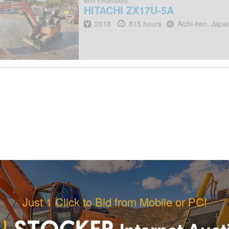
Mini Excavators
HITACHI
ZX17U-5A
Year
Hours
Location
2018
815 hours
Aichi-ken, Japa
Just 1 Click to Bid from Mobile or PC!