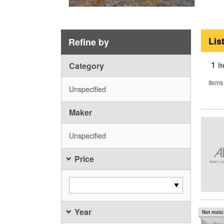
Lis
Refine by
1
Category
i
Items
Unspecified
Maker
Unspecified
Price
Year
Not mat