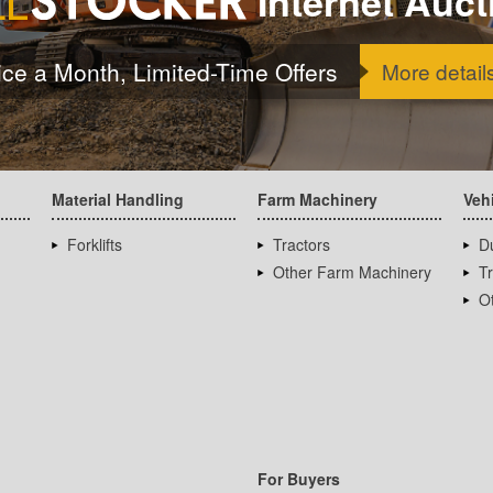
Internet Auct
ice a Month, Limited-Time Offers
More detail
Material Handling
Farm Machinery
Veh
Forklifts
Tractors
D
Other Farm Machinery
T
Ot
For Buyers