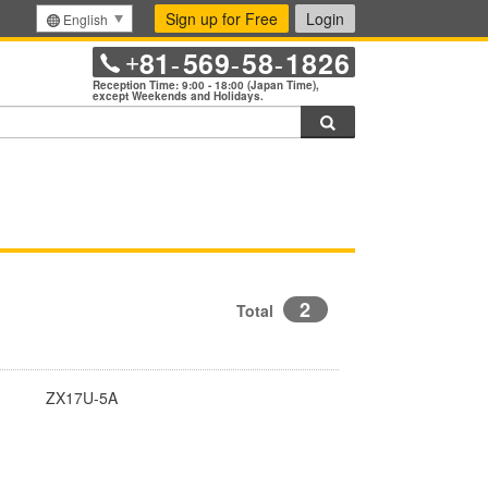
Sign up for Free
Login
English
81
569
58
1826
+
-
-
-
Reception Time: 9:00 - 18:00 (Japan Time),
except Weekends and Holidays.
Search
2
Total
ZX17U-5A