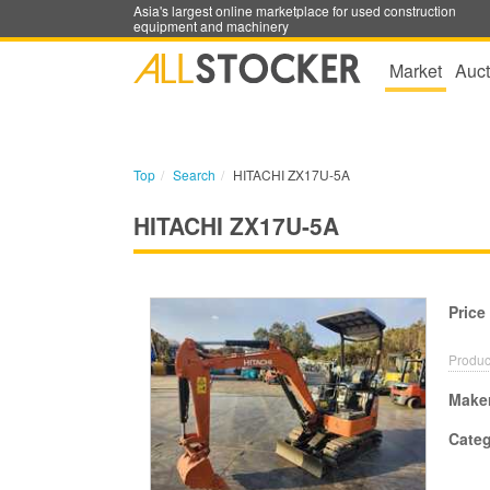
Asia's largest online marketplace for used construction
equipment and machinery
Market
Auct
Top
Search
HITACHI ZX17U-5A
HITACHI ZX17U-5A
Price
Produc
Make
Cate