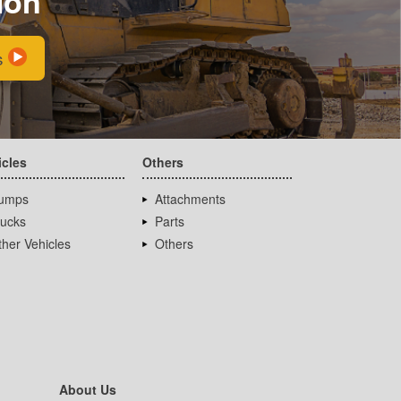
ion
s
icles
Others
umps
Attachments
rucks
Parts
her Vehicles
Others
About Us