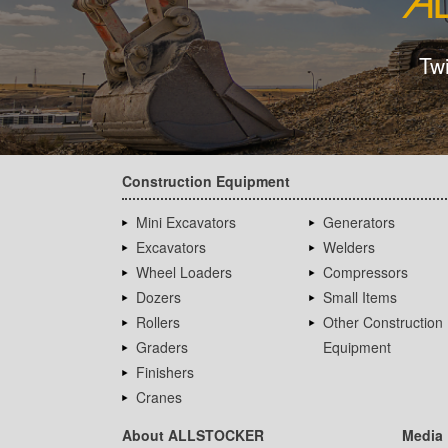
Tw
Construction Equipment
Mini Excavators
Generators
Excavators
Welders
Wheel Loaders
Compressors
Dozers
Small Items
Rollers
Other Construction
Graders
Equipment
Finishers
Cranes
About ALLSTOCKER
Media