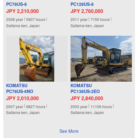
PC78US-8
PC128US-8
JPY 2,210,000
JPY 2,760,000
2008
year
5907
hours
2011
year
7155
hours
Saitama-ken, Japan
Saitama-ken, Japan
KOMATSU
KOMATSU
PC78US-6NO
PC138US-2EO
JPY 2,010,000
JPY 2,840,000
2007
year
6827
hours
2003
year
11106
hours
Saitama-ken, Japan
Saitama-ken, Japan
See More