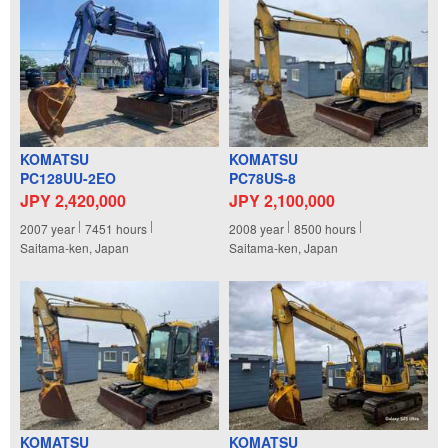
KOMATSU
KOMATSU
PC128UU-2EO
PC78US-8
JPY 2,420,000
JPY 2,100,000
2007
year
7451
hours
2008
year
8500
hours
Saitama-ken, Japan
Saitama-ken, Japan
KOMATSU
KOMATSU