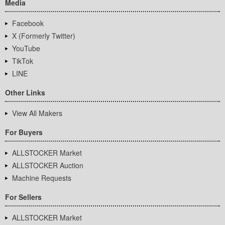
Media
Facebook
X (Formerly Twitter)
YouTube
TikTok
LINE
Other Links
View All Makers
For Buyers
ALLSTOCKER Market
ALLSTOCKER Auction
Machine Requests
For Sellers
ALLSTOCKER Market