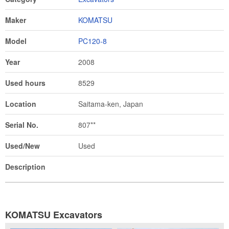
Maker
KOMATSU
Model
PC120-8
Year
2008
Used hours
8529
Location
Saitama-ken, Japan
Serial No.
807**
Used/New
Used
Description
KOMATSU Excavators