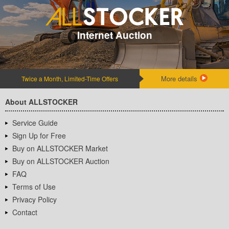
Internet Auction
More details
Twice a Month, Limited-Time Offers
About ALLSTOCKER
Service Guide
Sign Up for Free
Buy on ALLSTOCKER Market
Buy on ALLSTOCKER Auction
FAQ
Terms of Use
Privacy Policy
Contact