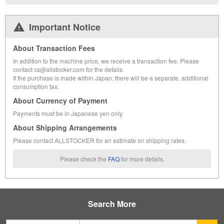
Important Notice
About Transaction Fees
In addition to the machine price, we receive a transaction fee. Please
contact cs@allstocker.com for the details.
If the purchase is made within Japan, there will be a separate, additional
consumption tax.
About Currency of Payment
Payments must be in Japanese yen only.
About Shipping Arrangements
Please contact ALLSTOCKER for an estimate on shipping rates.
Please check the
FAQ
for more details.
Search More