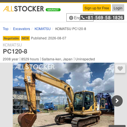
Sign up for Free
Login
81
569
58
1826
English
+
-
-
-
Top
Excavators
KOMATSU
KOMATSU PC120-8
Published: 2026-08-07
Negotiable
NEW
KOMATSU
PC120-8
2008
year
8529
hours
Saitama-ken, Japan
Uninspected
You 