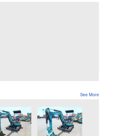
See More