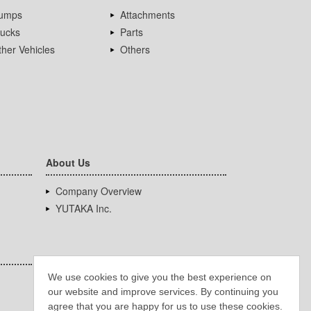
umps
Attachments
rucks
Parts
her Vehicles
Others
About Us
Company Overview
YUTAKA Inc.
We use cookies to give you the best experience on
our website and improve services. By continuing you
agree that you are happy for us to use these cookies.