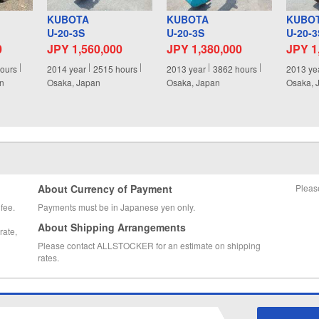
KUBOTA
KUBOTA
KUBO
U-20-3S
U-20-3S
U-20-3
0
JPY 1,560,000
JPY 1,380,000
JPY 1
ours
2014
year
2515
hours
2013
year
3862
hours
2013
ye
an
Osaka, Japan
Osaka, Japan
Osaka, 
About Currency of Payment
Pleas
fee.
Payments must be in Japanese yen only.
About Shipping Arrangements
rate,
Please contact ALLSTOCKER for an estimate on shipping
rates.