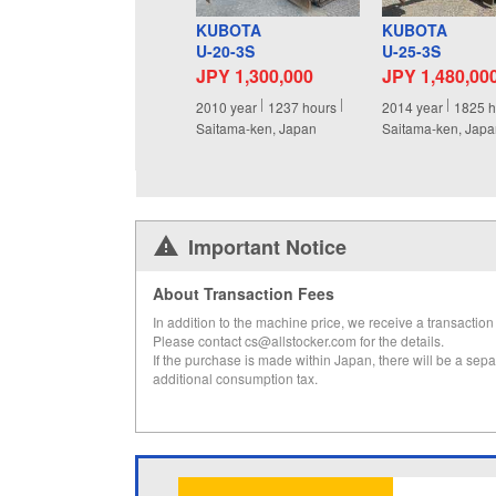
KUBOTA
KUBOTA
U-20-3S
U-25-3S
JPY 1,300,000
JPY 1,480,00
2010
year
1237
hours
2014
year
1825
h
Saitama-ken, Japan
Saitama-ken, Jap
Important Notice
About Transaction Fees
In addition to the machine price, we receive a transaction 
Please contact cs@allstocker.com for the details.
If the purchase is made within Japan, there will be a sepa
additional consumption tax.