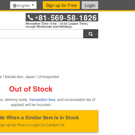
Sign up for Free
Login
English
81
569
58
1826
+
-
-
-
Reception Time: 9:00 - 18:00 (Japan Time),
except Weekends and Holidays.
Search
this item.
rs
Ibaraki-ken, Japan
Uninspected
Out of Stock
ce, delivery costs,
transaction fees
, and consumption tax (if
applied) will be incurred.
Me When a Similar Item Is in Stock
ign up for Free or Login to Contact Us