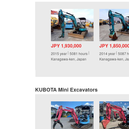
JPY 1,930,000
JPY 1,850,00
2015
year
5081
hours
2014
year
5087
h
Kanagawa-ken, Japan
Kanagawa-ken, J
KUBOTA Mini Excavators