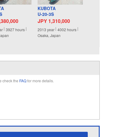
TA
KUBOTA
S
U-20-3S
,380,000
JPY 1,310,000
ar
3927
hours
2013
year
4002
hours
Japan
Osaka, Japan
e check the
FAQ
for more details.