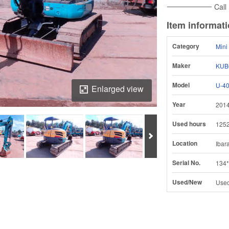
Call
Item informat
Category
Mini
Maker
KUB
Model
U-40
Enlarged view
Year
201
Used hours
125
Next
Location
Ibar
Serial No.
134*
Download Inspection Report
Used/New
Use