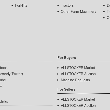
Forklifts
Tractors
D
Other Farm Machinery
T
Ot
For Buyers
book
ALLSTOCKER Market
rmerly Twitter)
ALLSTOCKER Auction
ube
Machine Requests
ok
For Sellers
ALLSTOCKER Market
Links
ALLSTOCKER Auction