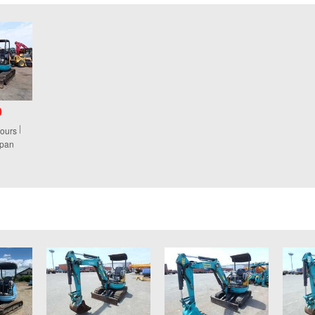
0
ours
apan