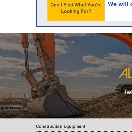
We will 
Can't Find What You're
Looking For?
Tw
Construction Equipment