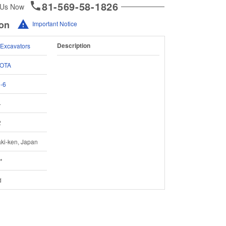
81-569-58-1826
 Us Now
ion
Important Notice
Description
 Excavators
OTA
-6
4
2
aki-ken, Japan
*
d