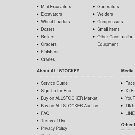
Mini Excavators
Generators
Excavators
Welders
Wheel Loaders
Compressors
Dozers
Small Items
Rollers
Other Construction
Graders
Equipment
Finishers
Cranes
About ALLSTOCKER
Media
Service Guide
Face
Sign Up for Free
X (Fo
Buy on ALLSTOCKER Market
YouT
Buy on ALLSTOCKER Auction
TikT
FAQ
LINE
Terms of Use
Other 
Privacy Policy