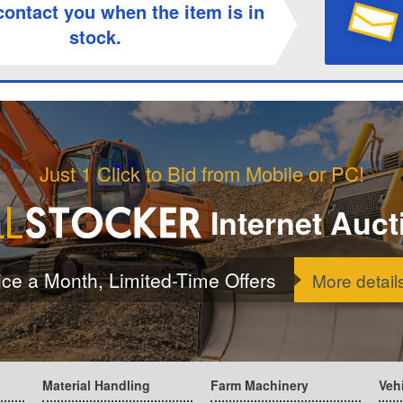
contact you when the item is in
stock.
Just 1 Click to Bid from Mobile or PC!
Internet Auct
ice a Month, Limited-Time Offers
More detail
Material Handling
Farm Machinery
Veh