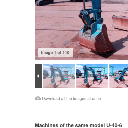
Image 1 of 110
Prev
Download Images
Download all the images at once
Machines of the same model U-40-6