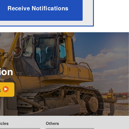
Receive Notifications
ion
s
icles
Others