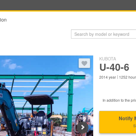
ion
KUBOTA
You need to log in to bookmark 
U-40-6
2014
year
1252
hou
In addition to the pri
Notify 
S
Next