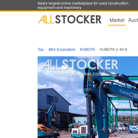
Asia's largest online marketplace for used construction
equipment and machinery
Market
Auct
Top
Mini Excavators
KUBOTA
KUBOTA U-40-6