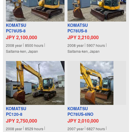
KOMATSU
KOMATSU
PC78US-8
PC78US-8
JPY 2,100,000
JPY 2,210,000
2008
year
8500
hours
2008
year
5907
hours
Saitama-ken, Japan
Saitama-ken, Japan
KOMATSU
KOMATSU
PC120-8
PC78US-6NO
JPY 2,750,000
JPY 2,010,000
2008
year
8529
hours
2007
year
6827
hours