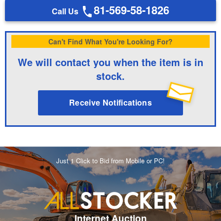
81-569-58-1826
Call Us
Can't Find What You're Looking For?
We will contact you when the item is in
stock.
Receive Notifications
Just 1 Click to Bid from Mobile or PC!
Internet Auction