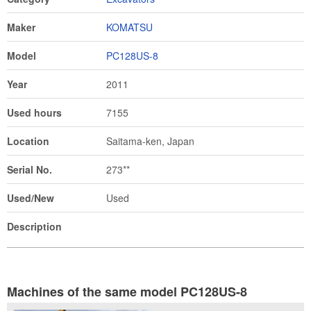
Maker
KOMATSU
Model
PC128US-8
Year
2011
Used hours
7155
Location
Saitama-ken, Japan
Serial No.
273**
Used/New
Used
Description
Machines of the same model PC128US-8