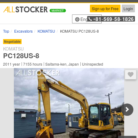
Sign up for Free
Login
81
569
58
1826
English
+
-
-
-
Top
Excavators
KOMATSU
KOMATSU PC128US-8
Negotiable
KOMATSU
PC128US-8
2011
year
7155
hours
Saitama-ken, Japan
Uninspected
You 