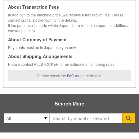
About Transaction Fees
In addition to the machine price, we receive a transaction fee. Please
contact cs@allstocker.com for the details.
If the purchase is made within Japan, there will be a separate, additional
consumption tax.
About Currency of Payment
Payments must be in Japanese yen only.
About Shipping Arrangements
Please contact ALLSTOCKER for an estimate on shipping rates.
Please check the
FAQ
for more details.
Search More
Se