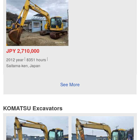
JPY 2,710,000
2012
year
8351
hours
Saitama-ken, Japan
See More
KOMATSU Excavators