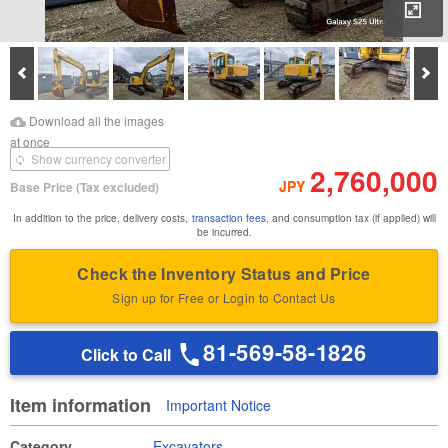
Enl
Prev
Ne
Download Images
Download Inspection
Download all the images
Report
at once
Show currency converter
2,760,000
JPY
Base Price
(Tax excluded)
In addition to the price, delivery costs,
transaction fees
, and consumption tax (if applied) will
be incurred.
Check the Inventory Status and Price
Sign up for Free or Login to Contact Us
81-569-58-1826
Click to Call
Item information
Important Notice
Category
Excavators