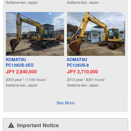
Saitama-ken, Japan
Saitama-ken, Japan
KOMATSU
KOMATSU
PC138US-2EO
PC128US-8
JPY 2,840,000
JPY 2,710,000
2003
year
11106
hours
2012
year
8351
hours
Saitama-ken, Japan
Saitama-ken, Japan
See More
Important Notice