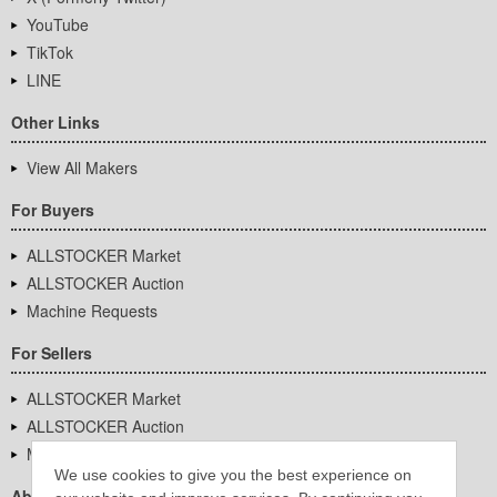
YouTube
TikTok
LINE
Other Links
View All Makers
For Buyers
ALLSTOCKER Market
ALLSTOCKER Auction
Machine Requests
For Sellers
ALLSTOCKER Market
ALLSTOCKER Auction
Machine Requests
We use cookies to give you the best experience on
About Us