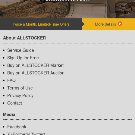
More details
Twice a Month, Limited-Time Offers
About ALLSTOCKER
Service Guide
Sign Up for Free
Buy on ALLSTOCKER Market
Buy on ALLSTOCKER Auction
FAQ
Terms of Use
Privacy Policy
Contact
Media
Facebook
X (Formerly Twitter)