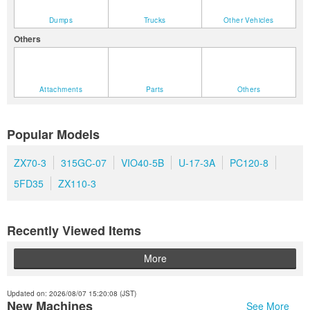
Dumps
Trucks
Other Vehicles
Others
Attachments
Parts
Others
Popular Models
ZX70-3
315GC-07
VIO40-5B
U-17-3A
PC120-8
5FD35
ZX110-3
Recently Viewed Items
More
Updated on: 2026/08/07 15:20:08 (JST)
New Machines
See More