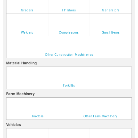
Graders
Finishers
Generators
Welders
Compressors
Small Items
Other Construction Machineries
Material Handling
Forklifts
Farm Machinery
Tractors
Other Farm Machinery
Vehicles