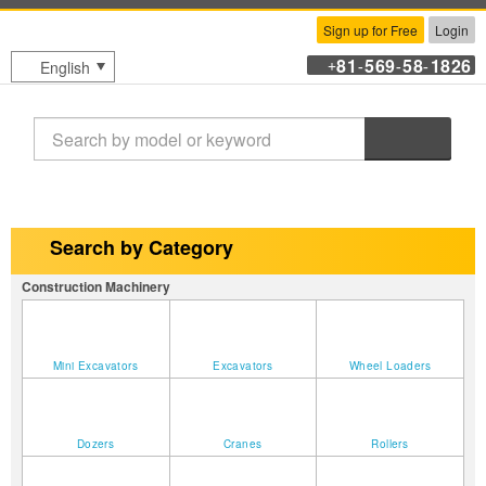
Sign up for Free
Login
81
569
58
1826
English
+
-
-
-
Search
Search by Category
Construction Machinery
Mini Excavators
Excavators
Wheel Loaders
Dozers
Cranes
Rollers