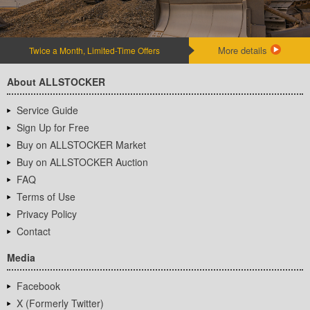
More details
Twice a Month, Limited-Time Offers
About ALLSTOCKER
Service Guide
Sign Up for Free
Buy on ALLSTOCKER Market
Buy on ALLSTOCKER Auction
FAQ
Terms of Use
Privacy Policy
Contact
Media
Facebook
X (Formerly Twitter)