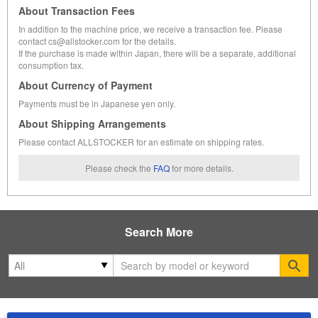
About Transaction Fees
In addition to the machine price, we receive a transaction fee. Please
contact cs@allstocker.com for the details.
If the purchase is made within Japan, there will be a separate, additional
consumption tax.
About Currency of Payment
Payments must be in Japanese yen only.
About Shipping Arrangements
Please contact ALLSTOCKER for an estimate on shipping rates.
Please check the
FAQ
for more details.
Search More
Se