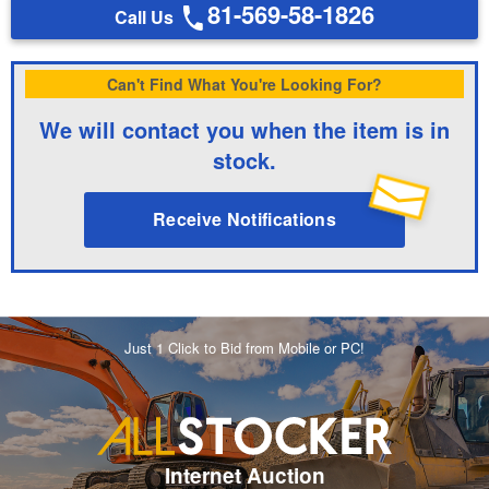
81-569-58-1826
Call Us
Can't Find What You're Looking For?
We will contact you when the item is in
stock.
Receive Notifications
Just 1 Click to Bid from Mobile or PC!
Internet Auction