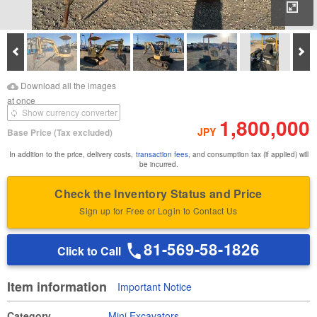
Enl
Prev
Ne
Download Images
Download Inspection
Download all the images
Report
at once
Show currency converter
1,800,000
JPY
Base Price
(Tax excluded)
In addition to the price, delivery costs,
transaction fees
, and consumption tax (if applied) will
be incurred.
Check the Inventory Status and Price
Sign up for Free or Login to Contact Us
81-569-58-1826
Click to Call
Item information
Important Notice
Category
Mini Excavators