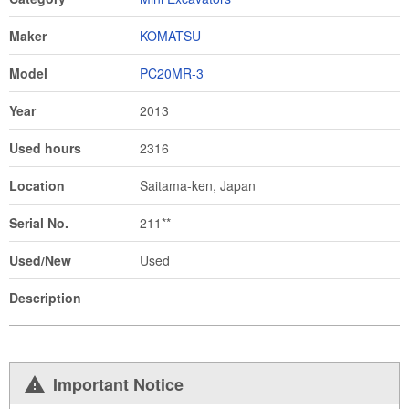
Maker
KOMATSU
Model
PC20MR-3
Year
2013
Used hours
2316
Location
Saitama-ken, Japan
Serial No.
211**
Used/New
Used
Description
Important Notice