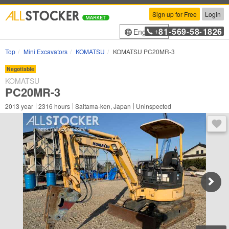
Sign up for Free
Login
81
569
58
1826
English
+
-
-
-
Top
Mini Excavators
KOMATSU
KOMATSU PC20MR-3
Negotiable
KOMATSU
PC20MR-3
2013
year
2316
hours
Saitama-ken, Japan
Uninspected
You 