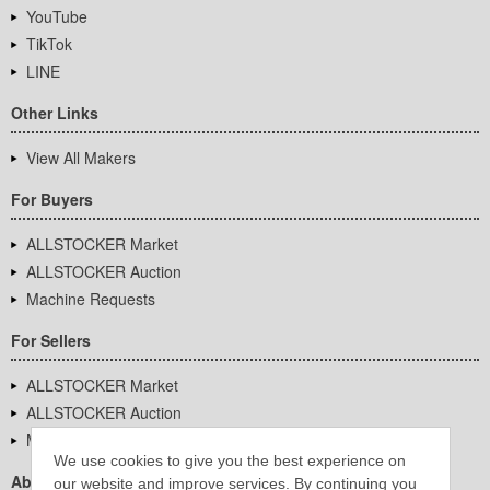
YouTube
TikTok
LINE
Other Links
View All Makers
For Buyers
ALLSTOCKER Market
ALLSTOCKER Auction
Machine Requests
For Sellers
ALLSTOCKER Market
ALLSTOCKER Auction
Machine Requests
We use cookies to give you the best experience on
About Us
our website and improve services. By continuing you