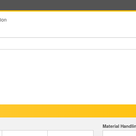
ion
Material Handli