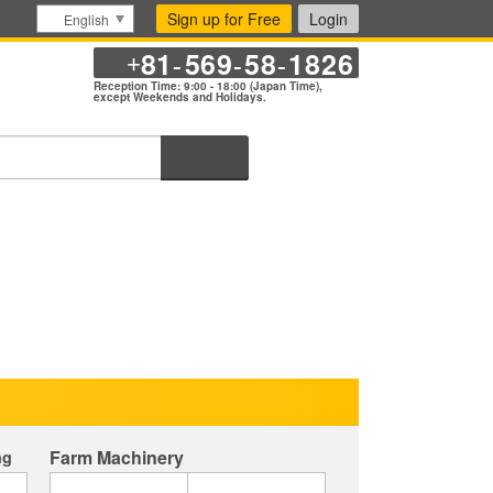
Sign up for Free
Login
English
81
569
58
1826
+
-
-
-
Reception Time: 9:00 - 18:00 (Japan Time),
except Weekends and Holidays.
Search
Farm Machinery
ng