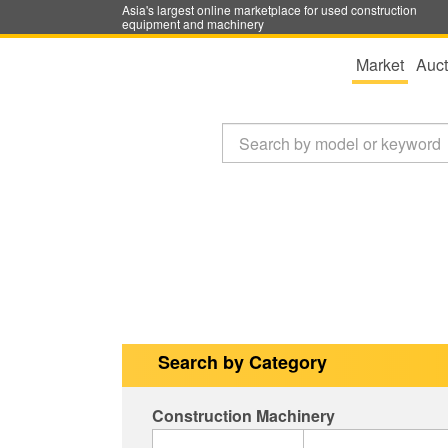
Asia's largest online marketplace for used construction
equipment and machinery
Market
Auct
Search by Category
Construction Machinery