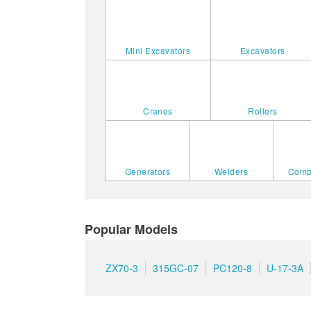
Mini Excavators
Excavators
Cranes
Rollers
Generators
Welders
Comp
Popular Models
ZX70-3
315GC-07
PC120-8
U-17-3A