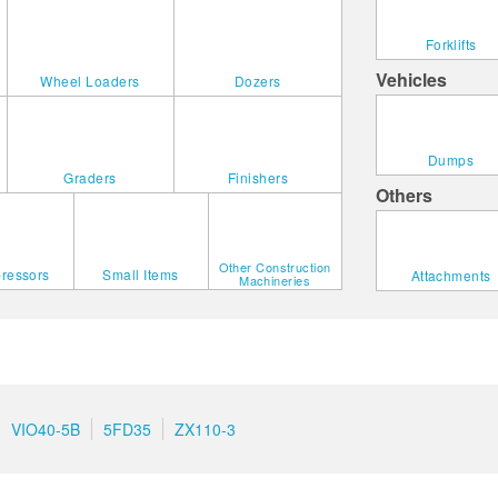
Forklifts
Vehicles
Wheel Loaders
Dozers
Dumps
Graders
Finishers
Others
Other Construction
ressors
Small Items
Attachments
Machineries
VIO40-5B
5FD35
ZX110-3