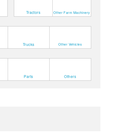
Tractors
Other Farm Machinery
Trucks
Other Vehicles
Parts
Others