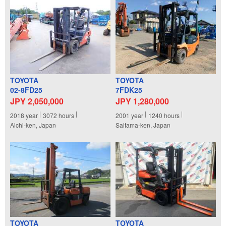
TOYOTA
TOYOTA
02-8FD25
7FDK25
JPY 2,050,000
JPY 1,280,000
2018
year
3072
hours
2001
year
1240
hours
Aichi-ken, Japan
Saitama-ken, Japan
TOYOTA
TOYOTA