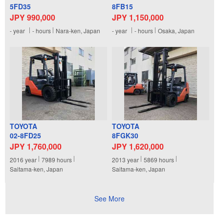
5FD35
8FB15
JPY 990,000
JPY 1,150,000
-
year
-
hours
Nara-ken, Japan
-
year
-
hours
Osaka, Japan
TOYOTA
TOYOTA
02-8FD25
8FGK30
JPY 1,760,000
JPY 1,620,000
2016
year
7989
hours
2013
year
5869
hours
Saitama-ken, Japan
Saitama-ken, Japan
See More