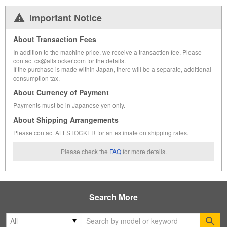
Important Notice
About Transaction Fees
In addition to the machine price, we receive a transaction fee. Please
contact cs@allstocker.com for the details.
If the purchase is made within Japan, there will be a separate, additional
consumption tax.
About Currency of Payment
Payments must be in Japanese yen only.
About Shipping Arrangements
Please contact ALLSTOCKER for an estimate on shipping rates.
Please check the
FAQ
for more details.
Search More
Se