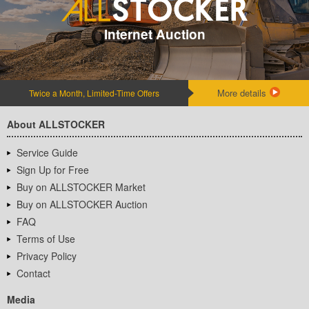
Internet Auction
More details
Twice a Month, Limited-Time Offers
About ALLSTOCKER
Service Guide
Sign Up for Free
Buy on ALLSTOCKER Market
Buy on ALLSTOCKER Auction
FAQ
Terms of Use
Privacy Policy
Contact
Media