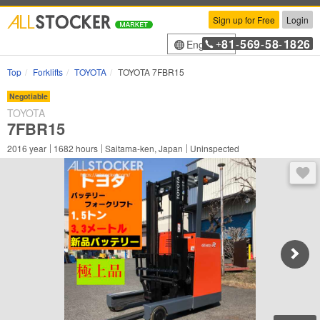
Sign up for Free
Login
81
569
58
1826
English
+
-
-
-
Top
Forklifts
TOYOTA
TOYOTA 7FBR15
Negotiable
TOYOTA
7FBR15
2016
year
1682
hours
Saitama-ken, Japan
Uninspected
You 