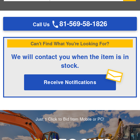
81-569-58-1826
Call Us
Can't Find What You're Looking For?
We will contact you when the item is in
stock.
Receive Notifications
Just 1 Click to Bid from Mobile or PC!