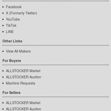
Facebook
X (Formerly Twitter)
YouTube
TikTok
LINE
Other Links
View All Makers
For Buyers
ALLSTOCKER Market
ALLSTOCKER Auction
Machine Requests
For Sellers
ALLSTOCKER Market
ALLSTOCKER Auction