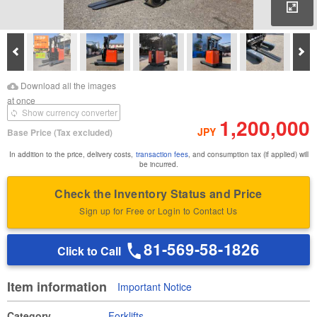
Enl
Prev
Ne
Download Images
Download Inspection
Download all the images
Report
at once
Show currency converter
1,200,000
JPY
Base Price
(Tax excluded)
In addition to the price, delivery costs,
transaction fees
, and consumption tax (if applied) will
be incurred.
Check the Inventory Status and Price
Sign up for Free or Login to Contact Us
81-569-58-1826
Click to Call
Item information
Important Notice
Category
Forklifts