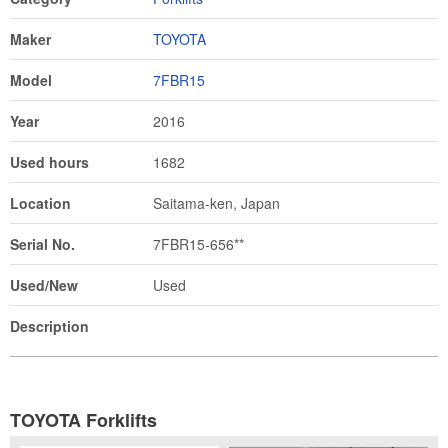
Maker
TOYOTA
Model
7FBR15
Year
2016
Used hours
1682
Location
Saitama-ken, Japan
Serial No.
7FBR15-656**
Used/New
Used
Description
TOYOTA Forklifts