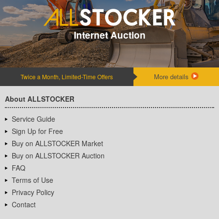
Internet Auction
More details
Twice a Month, Limited-Time Offers
About ALLSTOCKER
Service Guide
Sign Up for Free
Buy on ALLSTOCKER Market
Buy on ALLSTOCKER Auction
FAQ
Terms of Use
Privacy Policy
Contact