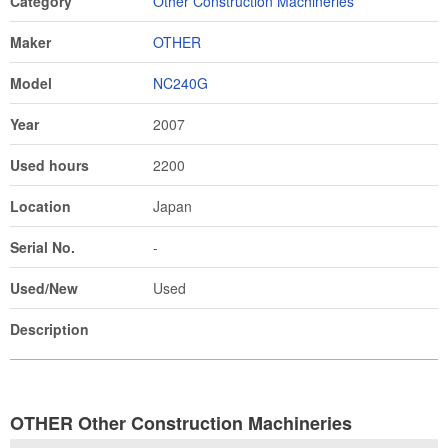
Category
Other Construction Machineries
Maker
OTHER
Model
NC240G
Year
2007
Used hours
2200
Location
Japan
Serial No.
-
Used/New
Used
Description
OTHER Other Construction Machineries