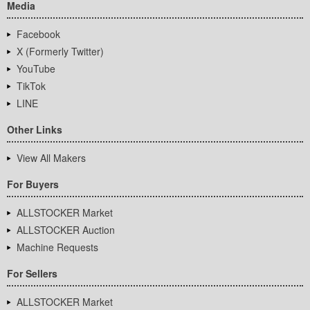
Media
Facebook
X (Formerly Twitter)
YouTube
TikTok
LINE
Other Links
View All Makers
For Buyers
ALLSTOCKER Market
ALLSTOCKER Auction
Machine Requests
For Sellers
ALLSTOCKER Market