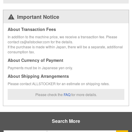
Important Notice
About Transaction Fees
In addition to the machine price, we receive a transaction fee. Please
contact cs@allstocker.com for the details.
If the purchase is made within Japan, there will be a separate, additional
consumption tax.
About Currency of Payment
Payments must be in Japanese yen only.
About Shipping Arrangements
Please contact ALLSTOCKER for an estimate on shipping rates.
Please check the
FAQ
for more details.
Search More