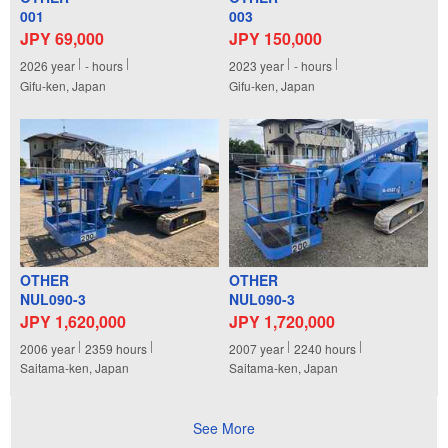
001
003
JPY 69,000
JPY 150,000
2026
year
-
hours
2023
year
-
hours
Gifu-ken, Japan
Gifu-ken, Japan
OTHER
OTHER
NUL090-3
NUL090-3
JPY 1,620,000
JPY 1,720,000
2006
year
2359
hours
2007
year
2240
hours
Saitama-ken, Japan
Saitama-ken, Japan
See More