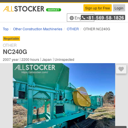
Sign up for Free
Login
81
569
58
1826
English
+
-
-
-
Top
Other Construction Machineries
OTHER
OTHER NC240G
Negotiable
OTHER
NC240G
2007
year
2200
hours
Japan
Uninspected
You 