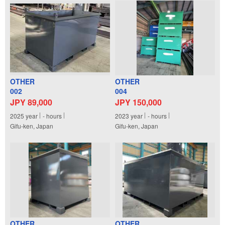
OTHER
OTHER
002
004
JPY 89,000
JPY 150,000
2025
year
-
hours
2023
year
-
hours
Gifu-ken, Japan
Gifu-ken, Japan
OTHER
OTHER