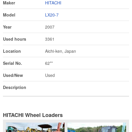
Maker
HITACHI
Model
LX20-7
Year
2007
Used hours
3361
Location
Aichi-ken, Japan
Serial No.
62**
Used/New
Used
Description
HITACHI Wheel Loaders