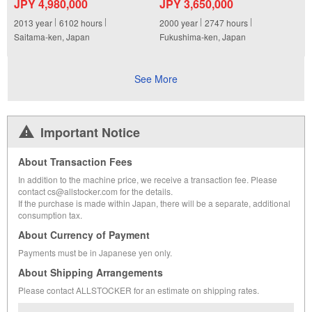
JPY 4,980,000
JPY 3,650,000
2013
year
6102
hours
2000
year
2747
hours
Saitama-ken, Japan
Fukushima-ken, Japan
See More
Important Notice
About Transaction Fees
In addition to the machine price, we receive a transaction fee. Please
contact cs@allstocker.com for the details.
If the purchase is made within Japan, there will be a separate, additional
consumption tax.
About Currency of Payment
Payments must be in Japanese yen only.
About Shipping Arrangements
Please contact ALLSTOCKER for an estimate on shipping rates.