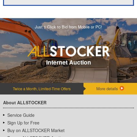
Just 1 Click to Bid from Mobile or PC!
Internet Auction
More details
Twice a Month, Limited-Time Offers
About ALLSTOCKER
Service Guide
Sign Up for Free
Buy on ALLSTOCKER Market