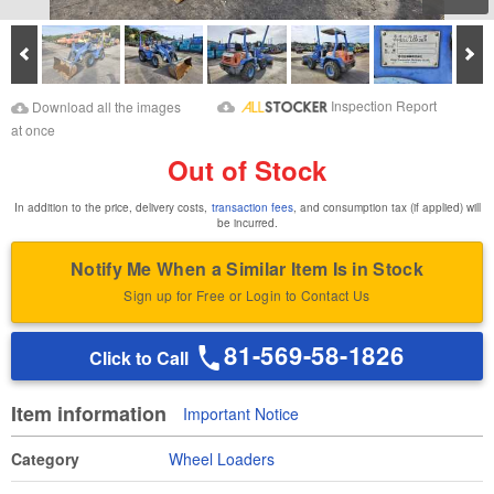
Prev
Ne
Download Images
Download Inspection
Inspection Report
Download all the images
Report
at once
Out of Stock
In addition to the price, delivery costs,
transaction fees
, and consumption tax (if applied) will
be incurred.
Notify Me When a Similar Item Is in Stock
Sign up for Free or Login to Contact Us
81-569-58-1826
Click to Call
Item information
Important Notice
Category
Wheel Loaders