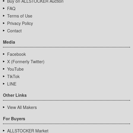
Buy on ALLSTOCKER Auction
FAQ
Terms of Use
Privacy Policy
Contact
Media
Facebook
X (Formerly Twitter)
YouTube
TikTok
LINE
Other Links
View All Makers
For Buyers
ALLSTOCKER Market