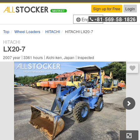
Sign up for Free
Login
81
569
58
1826
English
+
-
-
-
Top
Wheel Loaders
HITACHI
HITACHI LX20-7
HITACHI
LX20-7
2007
year
3361
hours
Aichi-ken, Japan
Inspected
You 
Enl