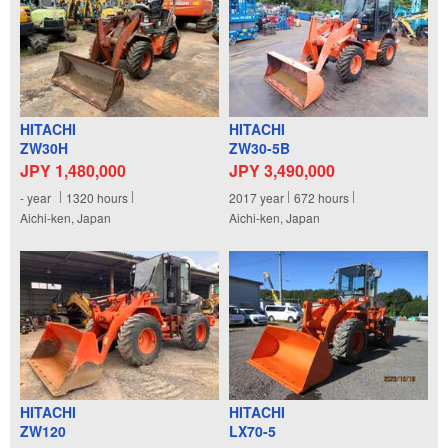
HITACHI
HITACHI
ZW30H
ZW30-5B
JPY 1,480,000
JPY 3,490,000
-
year
1320
hours
2017
year
672
hours
Aichi-ken, Japan
Aichi-ken, Japan
HITACHI
HITACHI
ZW120
LX70-5