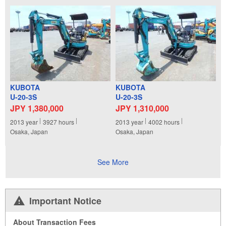
KUBOTA
KUBOTA
U-20-3S
U-20-3S
JPY 1,380,000
JPY 1,310,000
2013
year
3927
hours
2013
year
4002
hours
Osaka, Japan
Osaka, Japan
See More
Important Notice
About Transaction Fees