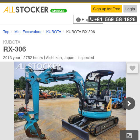
Sign up for Free
Login
81
569
58
1826
English
+
-
-
-
Top
Mini Excavators
KUBOTA
KUBOTA RX-306
KUBOTA
RX-306
2013
year
2752
hours
Aichi-ken, Japan
Inspected
You 
Enl