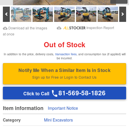
Prev
Ne
Download Images
Download Inspection
Inspection Report
Download all the images
Report
at once
Out of Stock
In addition to the price, delivery costs,
transaction fees
, and consumption tax (if applied) will
be incurred.
Notify Me When a Similar Item Is in Stock
Sign up for Free or Login to Contact Us
81-569-58-1826
Click to Call
Item information
Important Notice
Category
Mini Excavators