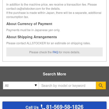
In addition to the machine price, we receive a transaction fee. Please
contact cs@allstocker.com for the details.
If the purchase is made within Japan, there will be a separate, additional
consumption tax.
About Currency of Payment
Payments must be in Japanese yen only.
About Shipping Arrangements
Please contact ALLSTOCKER for an estimate on shipping rates.
Please check the
FAQ
for more details.
Search More
Se
81-569-58-1826
Call Us