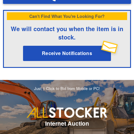
Can't Find What You're Looking For?
We will contact you when the item is in
stock.
Receive Notifications
Just 1 Click to Bid from Mobile or PC!
Internet Auction