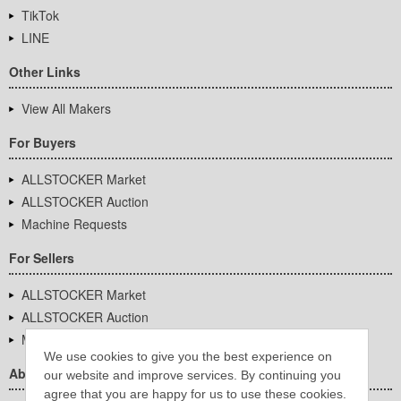
TikTok
LINE
Other Links
View All Makers
For Buyers
ALLSTOCKER Market
ALLSTOCKER Auction
Machine Requests
For Sellers
ALLSTOCKER Market
ALLSTOCKER Auction
Machine Requests
We use cookies to give you the best experience on
About Us
our website and improve services. By continuing you
agree that you are happy for us to use these cookies.