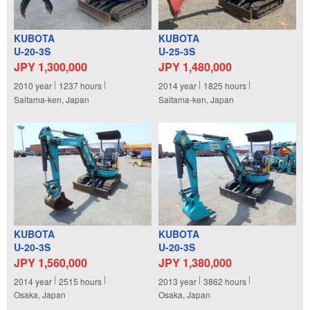
KUBOTA
KUBOTA
U-20-3S
U-25-3S
JPY 1,300,000
JPY 1,480,000
2010
year
1237
hours
2014
year
1825
hours
Saitama-ken, Japan
Saitama-ken, Japan
KUBOTA
KUBOTA
U-20-3S
U-20-3S
JPY 1,560,000
JPY 1,380,000
2014
year
2515
hours
2013
year
3862
hours
Osaka, Japan
Osaka, Japan