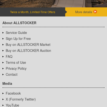
More details
Twice a Month, Limited-Time Offers
About ALLSTOCKER
Service Guide
Sign Up for Free
Buy on ALLSTOCKER Market
Buy on ALLSTOCKER Auction
FAQ
Terms of Use
Privacy Policy
Contact
Media
Facebook
X (Formerly Twitter)
YouTube