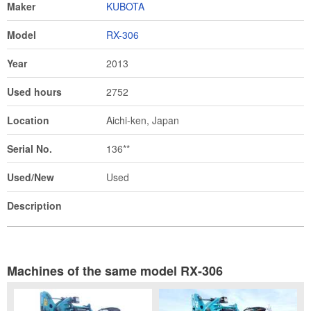
Maker
KUBOTA
Model
RX-306
Year
2013
Used hours
2752
Location
Aichi-ken, Japan
Serial No.
136**
Used/New
Used
Description
Machines of the same model RX-306