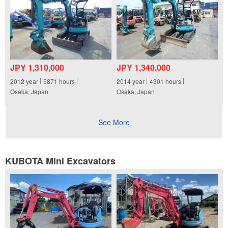
JPY 1,310,000
JPY 1,340,000
2012
year
5871
hours
2014
year
4301
hours
Osaka, Japan
Osaka, Japan
See More
KUBOTA Mini Excavators