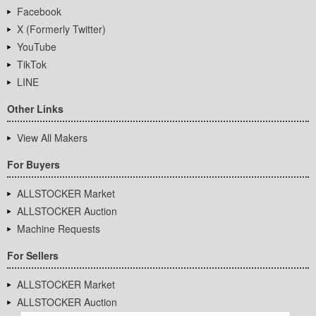
Facebook
X (Formerly Twitter)
YouTube
TikTok
LINE
Other Links
View All Makers
For Buyers
ALLSTOCKER Market
ALLSTOCKER Auction
Machine Requests
For Sellers
ALLSTOCKER Market
ALLSTOCKER Auction