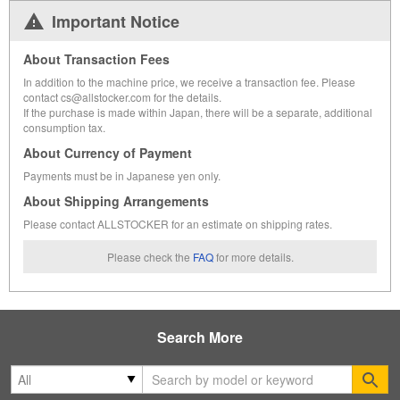
Important Notice
About Transaction Fees
In addition to the machine price, we receive a transaction fee. Please
contact cs@allstocker.com for the details.
If the purchase is made within Japan, there will be a separate, additional
consumption tax.
About Currency of Payment
Payments must be in Japanese yen only.
About Shipping Arrangements
Please contact ALLSTOCKER for an estimate on shipping rates.
Please check the
FAQ
for more details.
Search More
Se