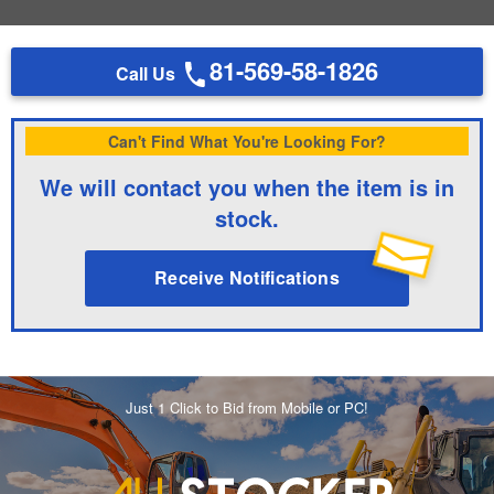
81-569-58-1826
Call Us
Can't Find What You're Looking For?
We will contact you when the item is in
stock.
Receive Notifications
Just 1 Click to Bid from Mobile or PC!