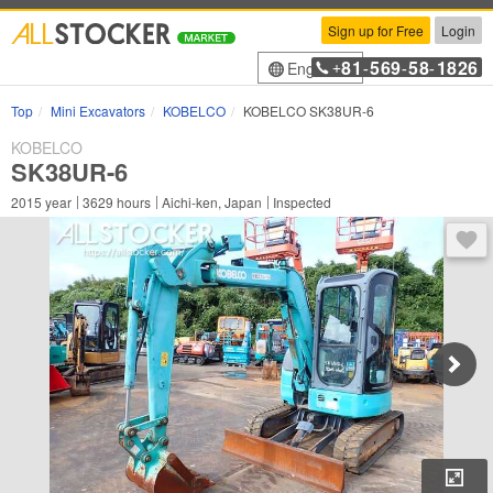
Sign up for Free
Login
81
569
58
1826
English
+
-
-
-
Top
Mini Excavators
KOBELCO
KOBELCO SK38UR-6
KOBELCO
SK38UR-6
2015
year
3629
hours
Aichi-ken, Japan
Inspected
You 
Enl