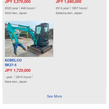
JPY 3,370,000
JPY 1,680,000
2020
year
448
hours
2014
year
1857
hours
Aichi-ken, Japan
Saitama-ken, Japan
KOBELCO
SK27-5
JPY 1,720,000
-
year
2810
hours
Nara-ken, Japan
See More