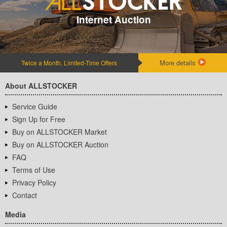
Internet Auction
More details
Twice a Month, Limited-Time Offers
About ALLSTOCKER
Service Guide
Sign Up for Free
Buy on ALLSTOCKER Market
Buy on ALLSTOCKER Auction
FAQ
Terms of Use
Privacy Policy
Contact
Media