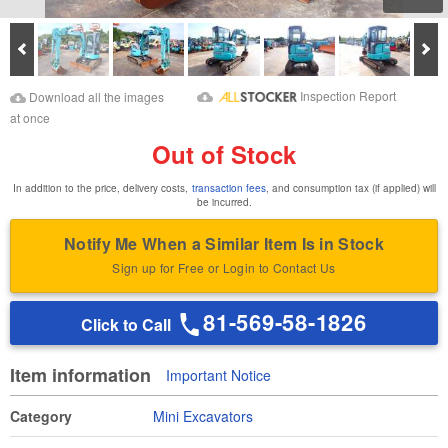
Prev
Ne
Download Images
Download Inspection
Inspection Report
Download all the images
Report
at once
Out of Stock
In addition to the price, delivery costs,
transaction fees
, and consumption tax (if applied) will
be incurred.
Notify Me When a Similar Item Is in Stock
Sign up for Free or Login to Contact Us
81-569-58-1826
Click to Call
Item information
Important Notice
Category
Mini Excavators