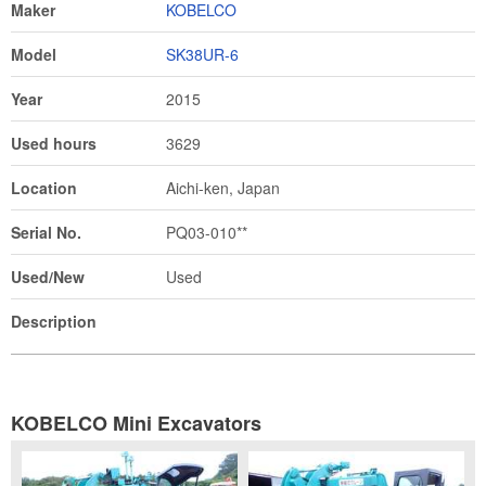
Maker
KOBELCO
Model
SK38UR-6
Year
2015
Used hours
3629
Location
Aichi-ken, Japan
Serial No.
PQ03-010**
Used/New
Used
Description
KOBELCO Mini Excavators