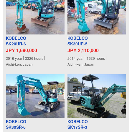
KOBELCO
KOBELCO
SK20UR-6
SK30UR-5
JPY 1,690,000
JPY 2,110,000
2016
year
3326
hours
2014
year
1639
hours
Aichi-ken, Japan
Aichi-ken, Japan
KOBELCO
KOBELCO
SK30SR-6
SK17SR-3