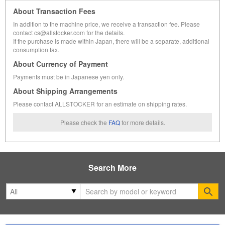
About Transaction Fees
In addition to the machine price, we receive a transaction fee. Please
contact cs@allstocker.com for the details.
If the purchase is made within Japan, there will be a separate, additional
consumption tax.
About Currency of Payment
Payments must be in Japanese yen only.
About Shipping Arrangements
Please contact ALLSTOCKER for an estimate on shipping rates.
Please check the
FAQ
for more details.
Search More
Se