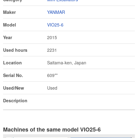
Maker
YANMAR
Model
VIO25-6
Year
2015
Used hours
2231
Location
Saitama-ken, Japan
Serial No.
609**
Used/New
Used
Description
Machines of the same model VIO25-6