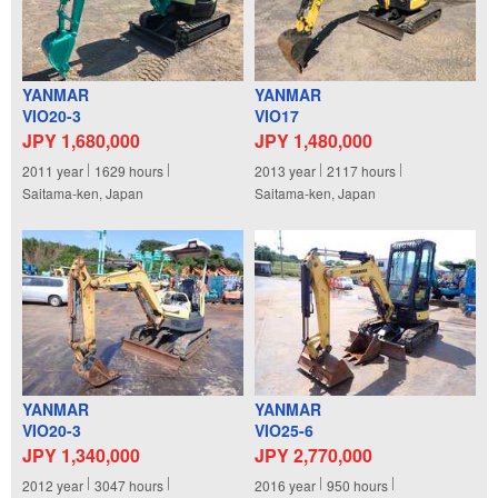
YANMAR
YANMAR
VIO20-3
VIO17
JPY 1,680,000
JPY 1,480,000
2011
year
1629
hours
2013
year
2117
hours
Saitama-ken, Japan
Saitama-ken, Japan
YANMAR
YANMAR
VIO20-3
VIO25-6
JPY 1,340,000
JPY 2,770,000
2012
year
3047
hours
2016
year
950
hours