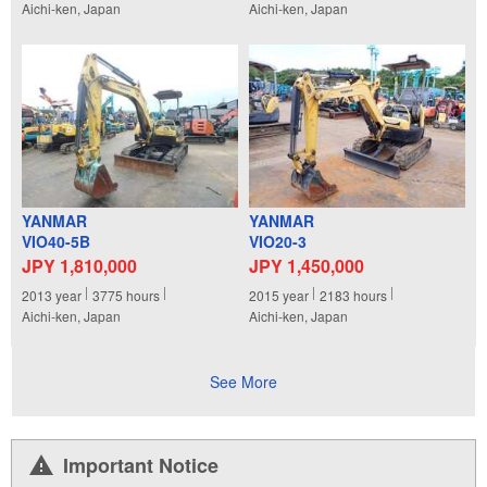
Aichi-ken, Japan
Aichi-ken, Japan
YANMAR
YANMAR
VIO40-5B
VIO20-3
JPY 1,810,000
JPY 1,450,000
2013
year
3775
hours
2015
year
2183
hours
Aichi-ken, Japan
Aichi-ken, Japan
See More
Important Notice