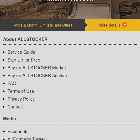
More details
Twice a Month, Limited-Time Offers
About ALLSTOCKER
Service Guide
Sign Up for Free
Buy on ALLSTOCKER Market
Buy on ALLSTOCKER Auction
FAQ
Terms of Use
Privacy Policy
Contact
Media
Facebook
X (Formerly Twitter)