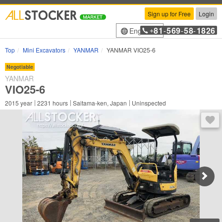
Sign up for Free
Login
81
569
58
1826
English
+
-
-
-
Top
Mini Excavators
YANMAR
YANMAR VIO25-6
Negotiable
YANMAR
VIO25-6
2015
year
2231
hours
Saitama-ken, Japan
Uninspected
You 