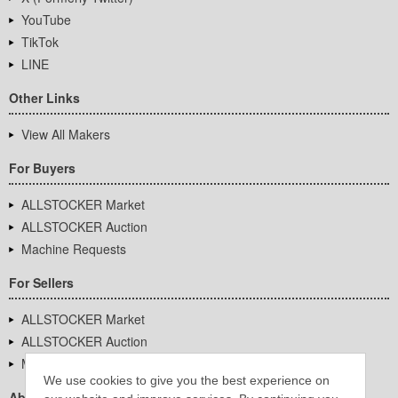
YouTube
TikTok
LINE
Other Links
View All Makers
For Buyers
ALLSTOCKER Market
ALLSTOCKER Auction
Machine Requests
For Sellers
ALLSTOCKER Market
ALLSTOCKER Auction
Machine Requests
We use cookies to give you the best experience on
About Us