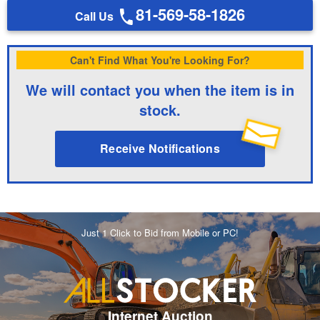
81-569-58-1826
Call Us
Can't Find What You're Looking For?
We will contact you when the item is in
stock.
Receive Notifications
Just 1 Click to Bid from Mobile or PC!
Internet Auction