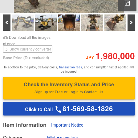
Enl
Prev
Ne
Download Images
Download Inspection
Download all the images
Report
at once
Show currency converter
1,980,000
JPY
Base Price
(Tax excluded)
In addition to the price, delivery costs,
transaction fees
, and consumption tax (if applied) will
be incurred.
Check the Inventory Status and Price
Sign up for Free or Login to Contact Us
81-569-58-1826
Click to Call
Item information
Important Notice
Category
Mini Excavators