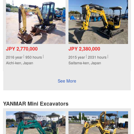
JPY 2,770,000
JPY 2,380,000
2016
year
950
hours
2015
year
2031
hours
Aichi-ken, Japan
Saitama-ken, Japan
See More
YANMAR Mini Excavators